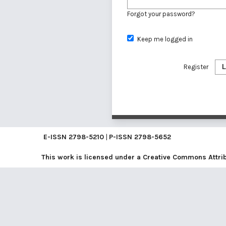
Forgot your password?
Keep me logged in
Register
L
E-ISSN
2798-5210
|
P-ISSN
2798-5652
This work is licensed under a
Creative Commons Attribu