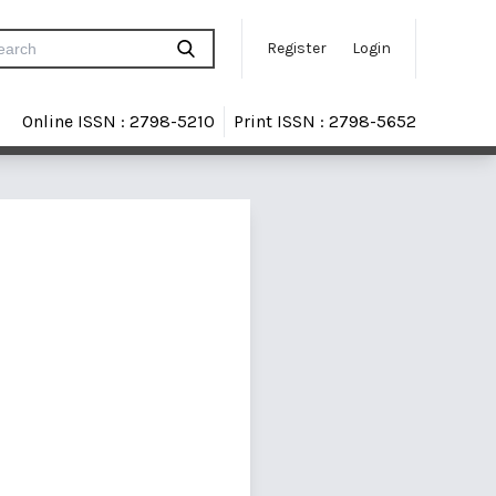
Register
Login
Online ISSN : 2798-5210
Print ISSN : 2798-5652