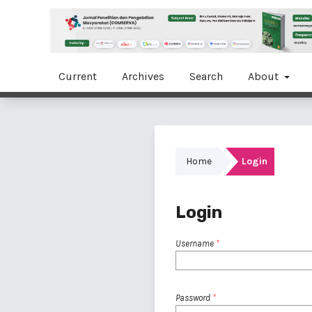
Current
Archives
Search
About
Home
Login
Login
Username
*
Password
*