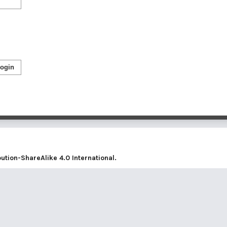
ogin
tion-ShareAlike 4.0 International
.