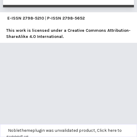
E-ISSN
2798-5210
|
P-ISSN
2798-5652
This work is licensed under a
Creative Commons Attribution-
ShareAlike 4.0 International
.
Noblethemeplugin was unvalidated product,
Click here to
support us