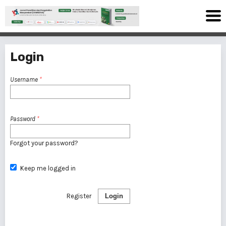
Login
Username
*
Password
*
Forgot your password?
Keep me logged in
Register
Login