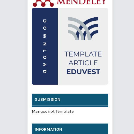
SUBMISSION
Manuscript Template
INFORMATION