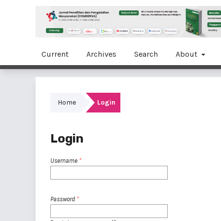
Current
Archives
Search
About
Home
Login
Login
Username
*
Password
*