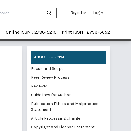
Register
Login
Online ISSN : 2798-5210
Print ISSN : 2798-5652
ABOUT JOURNAL
Focus and Scope
Peer Review Process
Reviewer
Guidelines for Author
Publication Ethics and Malpractice
Statement
Article Processing charge
Copyright and License Statement