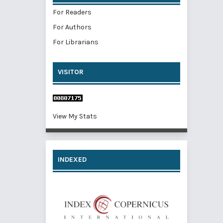
For Readers
For Authors
For Librarians
VISITOR
View My Stats
INDEXED