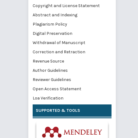
Copyright and License Statement
Abstract and Indexing
Plagiarism Policy
Digital Preservation
Withdrawal of Manuscript
Correction and Retraction
Revenue Source
Author Guidelines
Reviewer Guidelines
Open Access Statement
Loa Verification
SUPPORTED & TOOLS