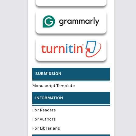
SUBMISSION
Manuscript Template
INFORMATION
For Readers
For Authors
For Librarians