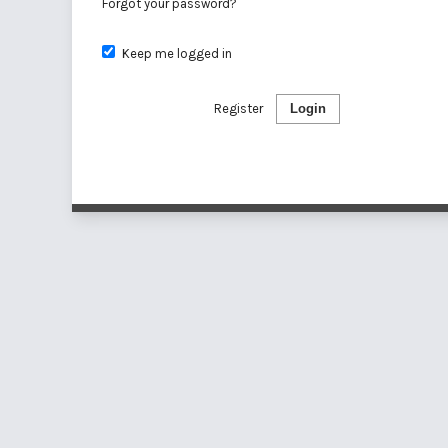
Forgot your password?
Keep me logged in
Register
Login