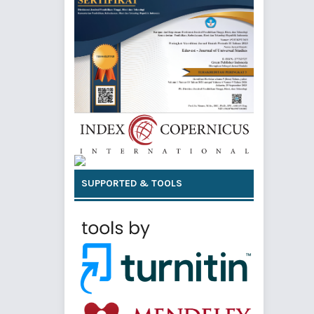
SUPPORTED & TOOLS