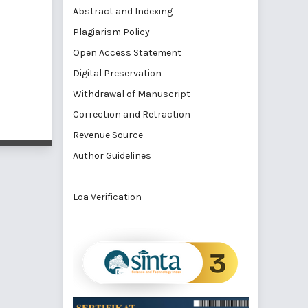
Abstract and Indexing
Plagiarism Policy
Open Access Statement
Digital Preservation
Withdrawal of Manuscript
Correction and Retraction
Revenue Source
Author Guidelines
Loa Verification