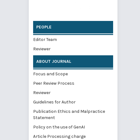
PEOPLE
Editor Team
Reviewer
ABOUT JOURNAL
Focus and Scope
Peer Review Process
Reviewer
Guidelines for Author
Publication Ethics and Malpractice
Statement
Policy on the use of GenAI
Article Processing charge