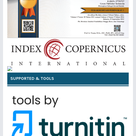
SUPPORTED & TOOLS