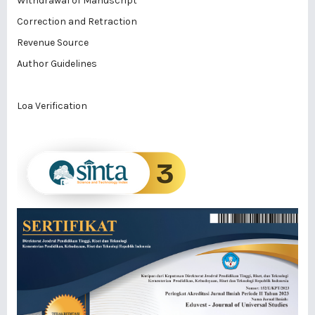
Withdrawal of Manuscript
Correction and Retraction
Revenue Source
Author Guidelines
Loa Verification