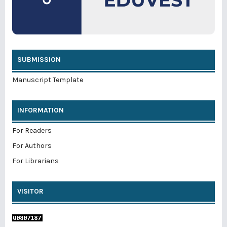
SUBMISSION
Manuscript Template
INFORMATION
For Readers
For Authors
For Librarians
VISITOR