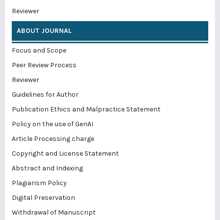
Reviewer
ABOUT JOURNAL
Focus and Scope
Peer Review Process
Reviewer
Guidelines for Author
Publication Ethics and Malpractice Statement
Policy on the use of GenAI
Article Processing charge
Copyright and License Statement
Abstract and Indexing
Plagiarism Policy
Digital Preservation
Withdrawal of Manuscript