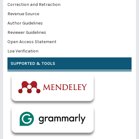
Correction and Retraction
Revenue Source
Author Guidelines
Reviewer Guidelines
Open Access Statement
Loa Verification
SUPPORTED & TOOLS