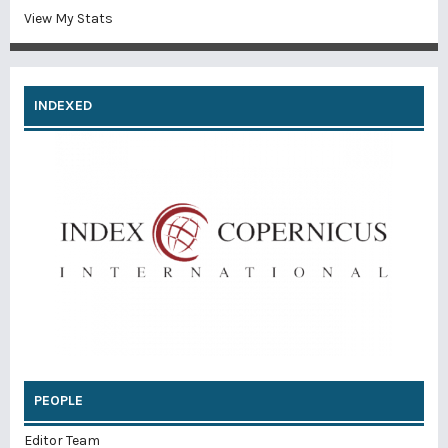
View My Stats
INDEXED
PEOPLE
Editor Team