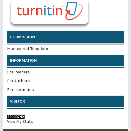
SUBMISSION
Manuscript Template
INFORMATION
For Readers
For Authors
For Librarians
VISITOR
View My Stats