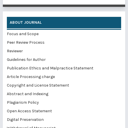
ABOUT JOURNAL
Focus and Scope
Peer Review Process
Reviewer
Guidelines for Author
Publication Ethics and Malpractice Statement
Article Processing charge
Copyright and License Statement
Abstract and Indexing
Plagiarism Policy
Open Access Statement
Digital Preservation