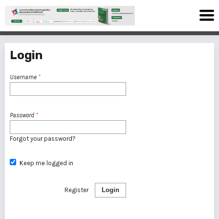
Login
Username
*
Password
*
Forgot your password?
Keep me logged in
Register
Login