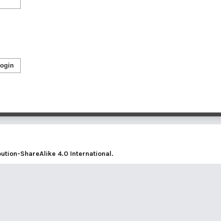
ogin
tion-ShareAlike 4.0 International
.