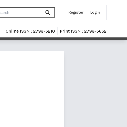
Register
Login
Online ISSN : 2798-5210
Print ISSN : 2798-5652