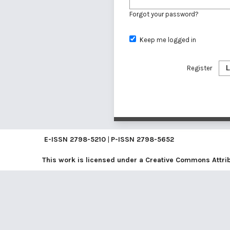
Forgot your password?
Keep me logged in
Register
L
E-ISSN
2798-5210
|
P-ISSN
2798-5652
This work is licensed under a
Creative Commons Attribu