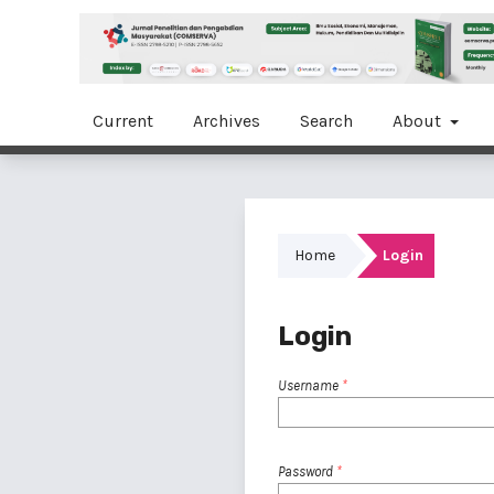
Current
Archives
Search
About
Home
Login
Login
Username
*
Password
*