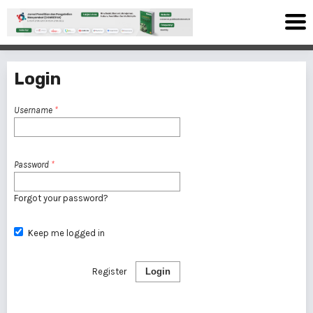
Login
Username
*
Password
*
Forgot your password?
Keep me logged in
Register
Login