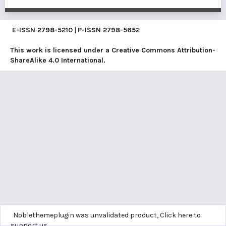
E-ISSN
2798-5210
|
P-ISSN
2798-5652
This work is licensed under a
Creative Commons Attribution-
ShareAlike 4.0 International
.
Noblethemeplugin was unvalidated product,
Click here to
support us