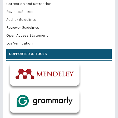
Correction and Retraction
Revenue Source
Author Guidelines
Reviewer Guidelines
Open Access Statement
Loa Verification
SUPPORTED & TOOLS