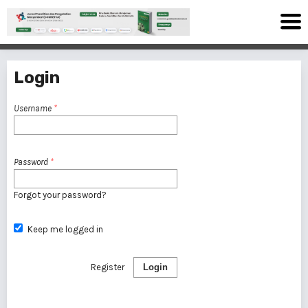
Login
Username
*
Password
*
Forgot your password?
Keep me logged in
Register
Login