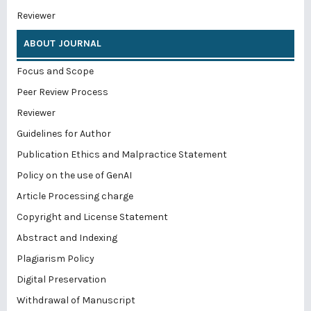
Reviewer
ABOUT JOURNAL
Focus and Scope
Peer Review Process
Reviewer
Guidelines for Author
Publication Ethics and Malpractice Statement
Policy on the use of GenAI
Article Processing charge
Copyright and License Statement
Abstract and Indexing
Plagiarism Policy
Digital Preservation
Withdrawal of Manuscript