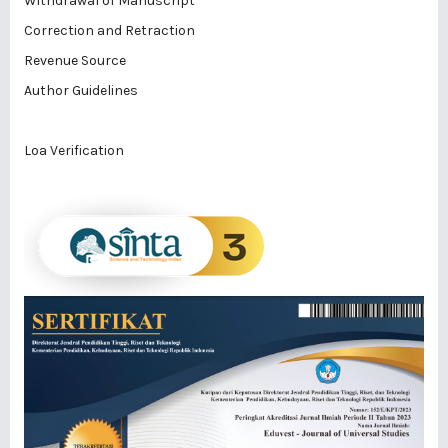
Withdrawal of Manuscript
Correction and Retraction
Revenue Source
Author Guidelines
Loa Verification