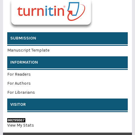
SUBMISSION
Manuscript Template
INFORMATION
For Readers
For Authors
For Librarians
VISITOR
View My Stats