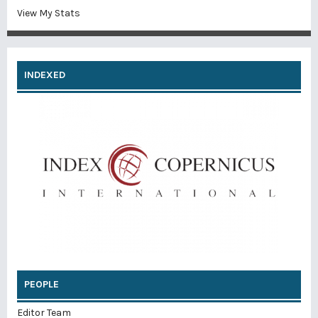
View My Stats
INDEXED
PEOPLE
Editor Team