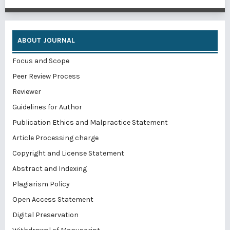
ABOUT JOURNAL
Focus and Scope
Peer Review Process
Reviewer
Guidelines for Author
Publication Ethics and Malpractice Statement
Article Processing charge
Copyright and License Statement
Abstract and Indexing
Plagiarism Policy
Open Access Statement
Digital Preservation