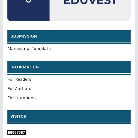
SUBMISSION
Manuscript Template
INFORMATION
For Readers
For Authors
For Librarians
VISITOR