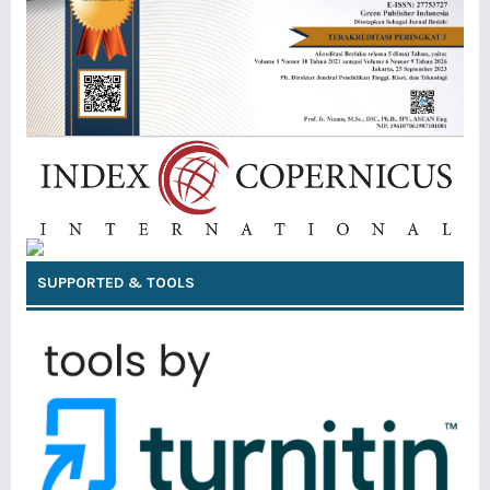
SUPPORTED & TOOLS