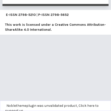
E-ISSN
2798-5210
|
P-ISSN
2798-5652
This work is licensed under a
Creative Commons Attribution-
ShareAlike 4.0 International
.
Noblethemeplugin was unvalidated product,
Click here to
support us