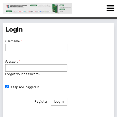
Login
Username
*
Password
*
Forgot your password?
Keep me logged in
Register
Login