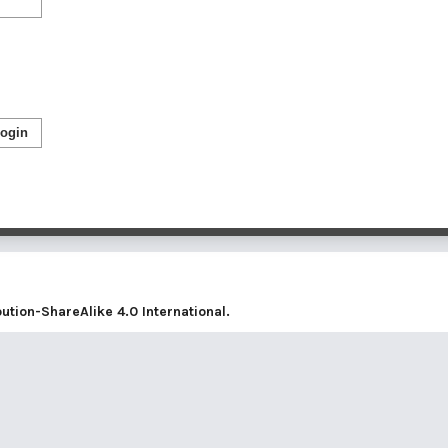
ogin
tion-ShareAlike 4.0 International
.