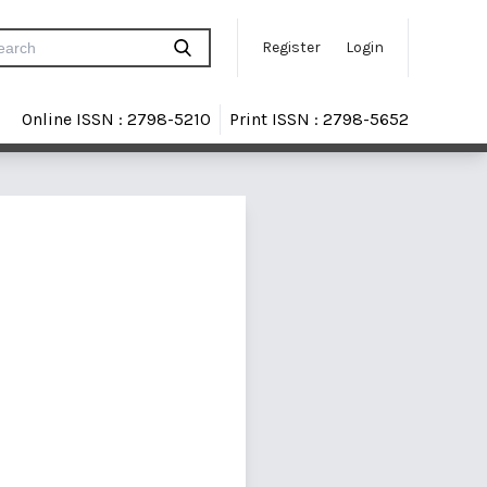
Register
Login
Online ISSN : 2798-5210
Print ISSN : 2798-5652