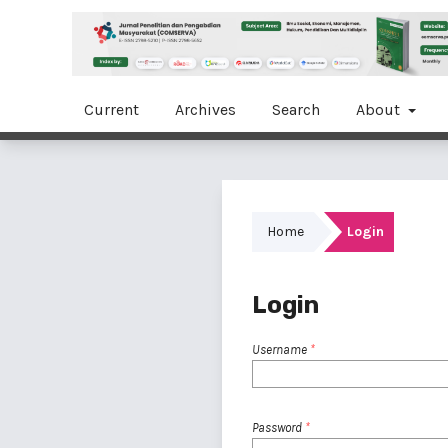
Current
Archives
Search
About
Home
Login
Login
Username
*
Password
*