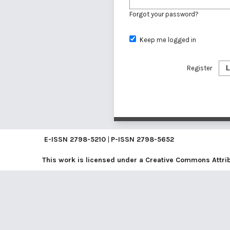
Forgot your password?
Keep me logged in
Register
L
E-ISSN
2798-5210
|
P-ISSN
2798-5652
This work is licensed under a
Creative Commons Attribu