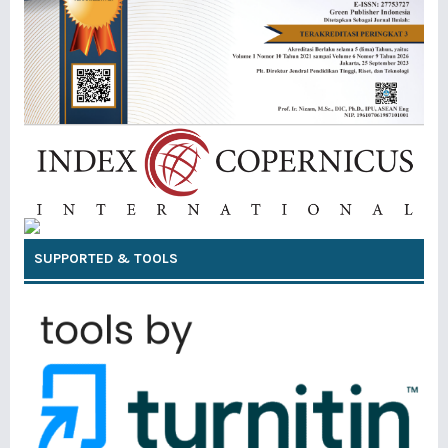
SUPPORTED & TOOLS