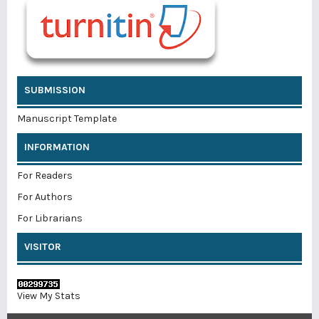
SUBMISSION
Manuscript Template
INFORMATION
For Readers
For Authors
For Librarians
VISITOR
View My Stats