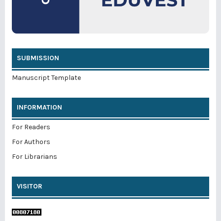
SUBMISSION
Manuscript Template
INFORMATION
For Readers
For Authors
For Librarians
VISITOR