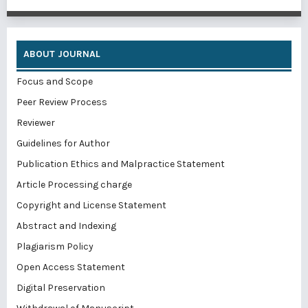
ABOUT JOURNAL
Focus and Scope
Peer Review Process
Reviewer
Guidelines for Author
Publication Ethics and Malpractice Statement
Article Processing charge
Copyright and License Statement
Abstract and Indexing
Plagiarism Policy
Open Access Statement
Digital Preservation