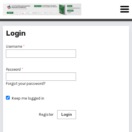
Login
Username
*
Password
*
Forgot your password?
Keep me logged in
Register
Login