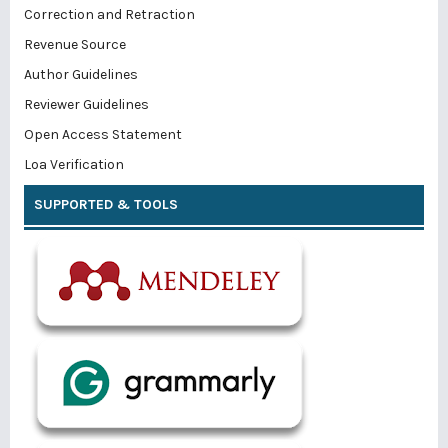
Correction and Retraction
Revenue Source
Author Guidelines
Reviewer Guidelines
Open Access Statement
Loa Verification
SUPPORTED & TOOLS