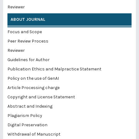
Reviewer
ABOUT JOURNAL
Focus and Scope
Peer Review Process
Reviewer
Guidelines for Author
Publication Ethics and Malpractice Statement
Policy on the use of GenAI
Article Processing charge
Copyright and License Statement
Abstract and Indexing
Plagiarism Policy
Digital Preservation
Withdrawal of Manuscript