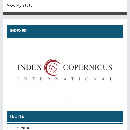
View My Stats
INDEXED
PEOPLE
Editor Team