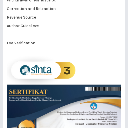
Withdrawal of Manuscript
Correction and Retraction
Revenue Source
Author Guidelines
Loa Verification