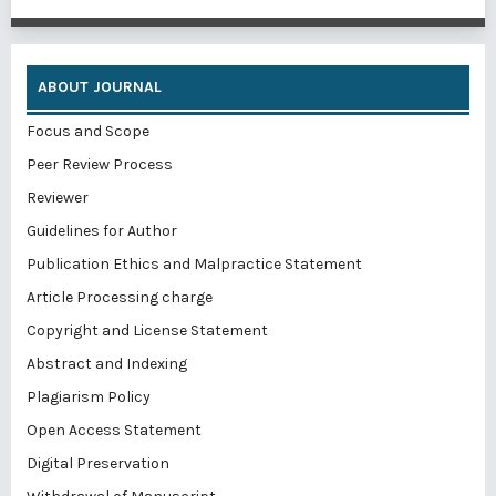
ABOUT JOURNAL
Focus and Scope
Peer Review Process
Reviewer
Guidelines for Author
Publication Ethics and Malpractice Statement
Article Processing charge
Copyright and License Statement
Abstract and Indexing
Plagiarism Policy
Open Access Statement
Digital Preservation