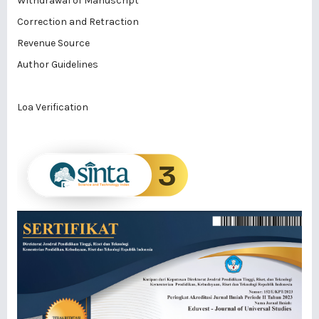
Withdrawal of Manuscript
Correction and Retraction
Revenue Source
Author Guidelines
Loa Verification