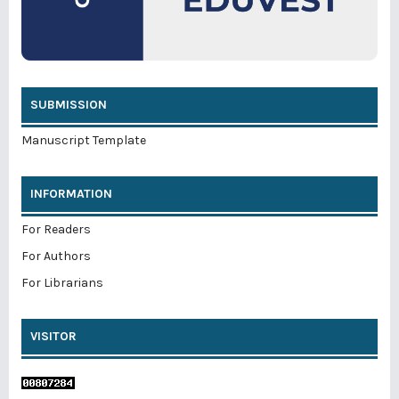
SUBMISSION
Manuscript Template
INFORMATION
For Readers
For Authors
For Librarians
VISITOR