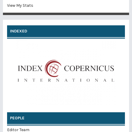
View My Stats
INDEXED
PEOPLE
Editor Team