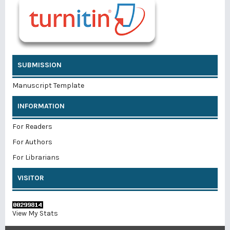
SUBMISSION
Manuscript Template
INFORMATION
For Readers
For Authors
For Librarians
VISITOR
View My Stats