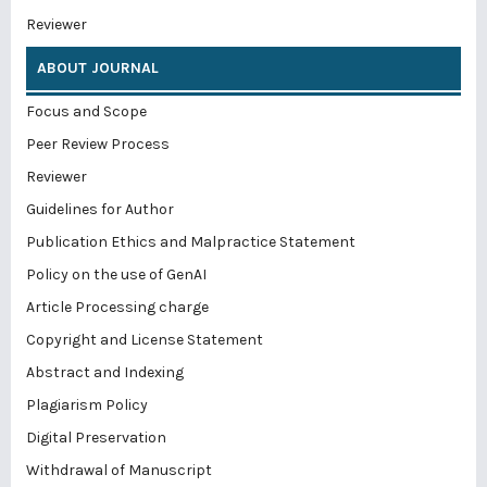
Reviewer
ABOUT JOURNAL
Focus and Scope
Peer Review Process
Reviewer
Guidelines for Author
Publication Ethics and Malpractice Statement
Policy on the use of GenAI
Article Processing charge
Copyright and License Statement
Abstract and Indexing
Plagiarism Policy
Digital Preservation
Withdrawal of Manuscript