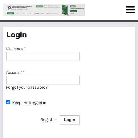
Login
Username
*
Password
*
Forgot your password?
Keep me logged in
Register
Login