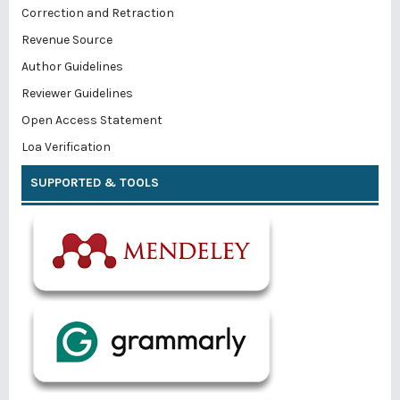
Correction and Retraction
Revenue Source
Author Guidelines
Reviewer Guidelines
Open Access Statement
Loa Verification
SUPPORTED & TOOLS