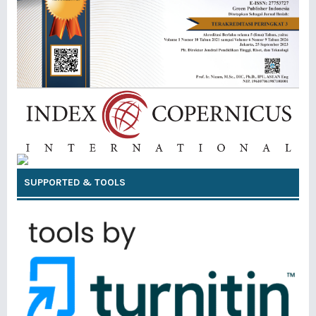
SUPPORTED & TOOLS