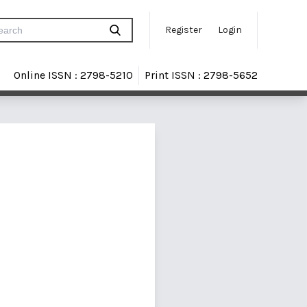
Register
Login
Online ISSN : 2798-5210
Print ISSN : 2798-5652