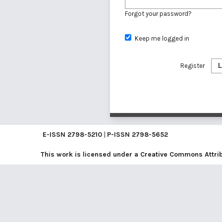
Forgot your password?
Keep me logged in
Register
L
E-ISSN
2798-5210
|
P-ISSN
2798-5652
This work is licensed under a
Creative Commons Attribu