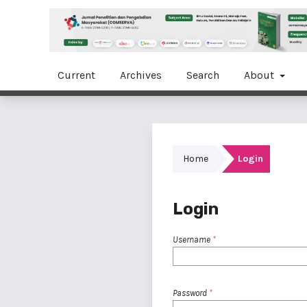
Current
Archives
Search
About
Home
Login
Login
Username
*
Password
*