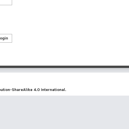
ogin
tion-ShareAlike 4.0 International
.