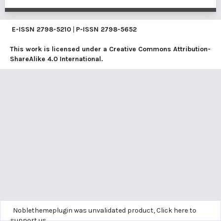
E-ISSN
2798-5210
|
P-ISSN
2798-5652
This work is licensed under a
Creative Commons Attribution-
ShareAlike 4.0 International
.
Noblethemeplugin was unvalidated product,
Click here to
support us