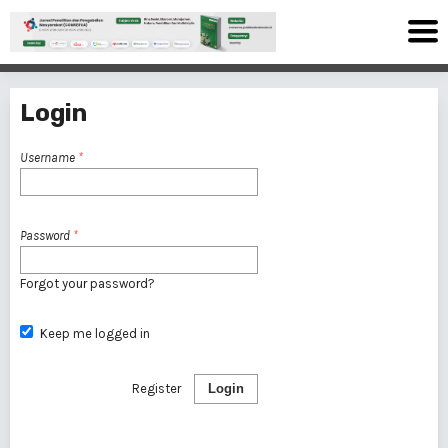
Login
Username
*
Password
*
Forgot your password?
Keep me logged in
Register
Login