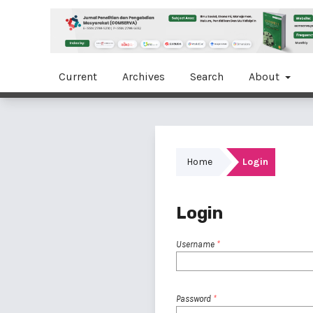
Current
Archives
Search
About
Home
Login
Login
Username
*
Password
*