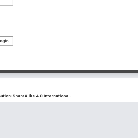
ogin
tion-ShareAlike 4.0 International
.