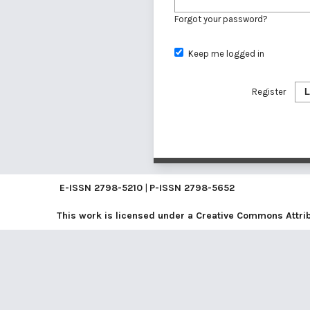
Forgot your password?
Keep me logged in
Register
L
E-ISSN
2798-5210
|
P-ISSN
2798-5652
This work is licensed under a
Creative Commons Attribu