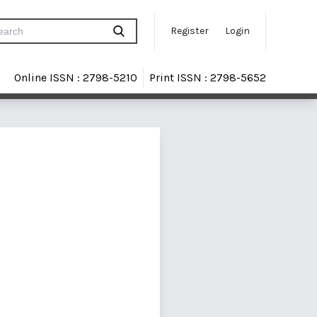
Register
Login
Online ISSN : 2798-5210
Print ISSN : 2798-5652