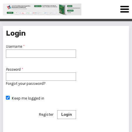
Login
Username
*
Password
*
Forgot your password?
Keep me logged in
Register
Login