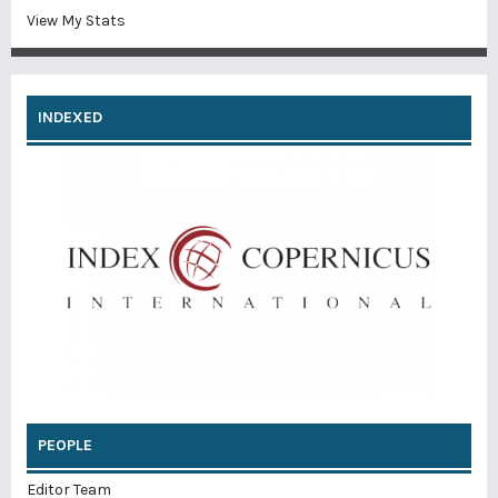
View My Stats
INDEXED
PEOPLE
Editor Team