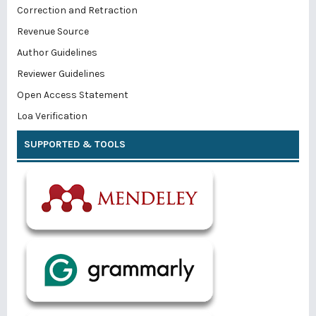
Correction and Retraction
Revenue Source
Author Guidelines
Reviewer Guidelines
Open Access Statement
Loa Verification
SUPPORTED & TOOLS