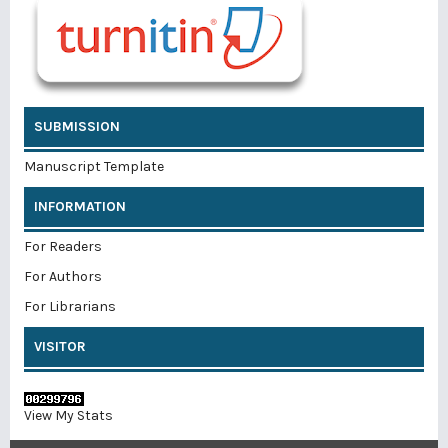
SUBMISSION
Manuscript Template
INFORMATION
For Readers
For Authors
For Librarians
VISITOR
View My Stats