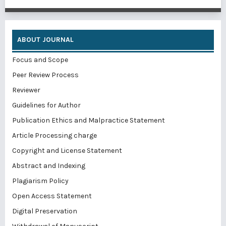
ABOUT JOURNAL
Focus and Scope
Peer Review Process
Reviewer
Guidelines for Author
Publication Ethics and Malpractice Statement
Article Processing charge
Copyright and License Statement
Abstract and Indexing
Plagiarism Policy
Open Access Statement
Digital Preservation