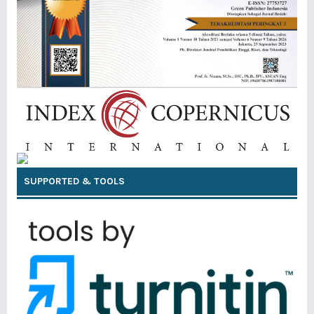
SUPPORTED & TOOLS