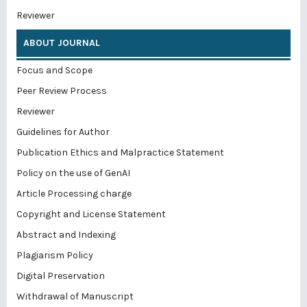
Reviewer
ABOUT JOURNAL
Focus and Scope
Peer Review Process
Reviewer
Guidelines for Author
Publication Ethics and Malpractice Statement
Policy on the use of GenAI
Article Processing charge
Copyright and License Statement
Abstract and Indexing
Plagiarism Policy
Digital Preservation
Withdrawal of Manuscript