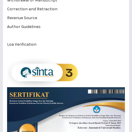
Withdrawal of Manuscript
Correction and Retraction
Revenue Source
Author Guidelines
Loa Verification