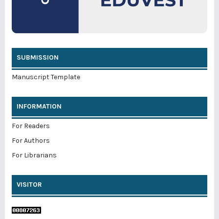
SUBMISSION
Manuscript Template
INFORMATION
For Readers
For Authors
For Librarians
VISITOR