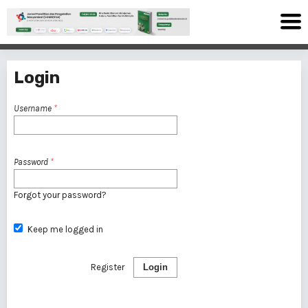
Login
Username
*
Password
*
Forgot your password?
Keep me logged in
Register
Login