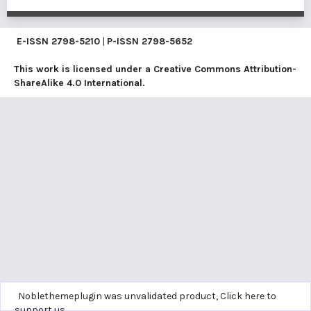
E-ISSN
2798-5210
|
P-ISSN
2798-5652
This work is licensed under a
Creative Commons Attribution-
ShareAlike 4.0 International
.
Noblethemeplugin was unvalidated product,
Click here to
support us