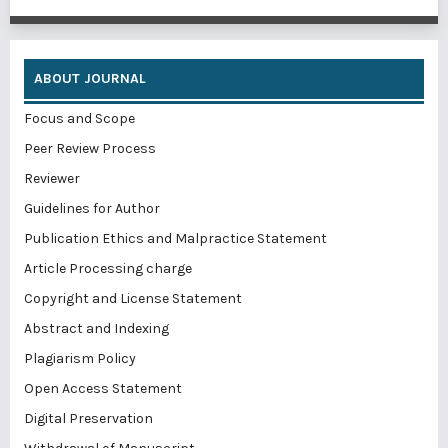
ABOUT JOURNAL
Focus and Scope
Peer Review Process
Reviewer
Guidelines for Author
Publication Ethics and Malpractice Statement
Article Processing charge
Copyright and License Statement
Abstract and Indexing
Plagiarism Policy
Open Access Statement
Digital Preservation