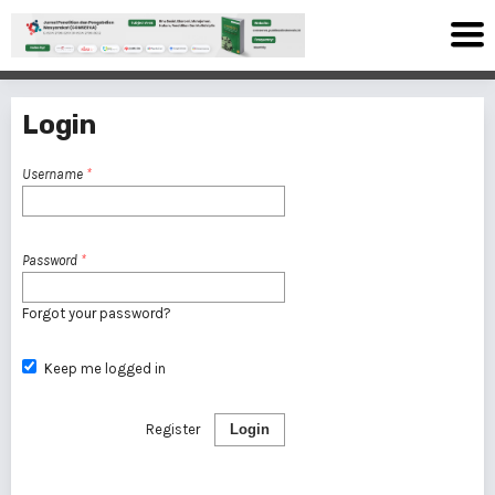
Login
Username
*
Password
*
Forgot your password?
Keep me logged in
Register
Login