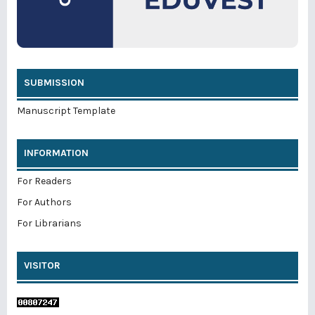
SUBMISSION
Manuscript Template
INFORMATION
For Readers
For Authors
For Librarians
VISITOR