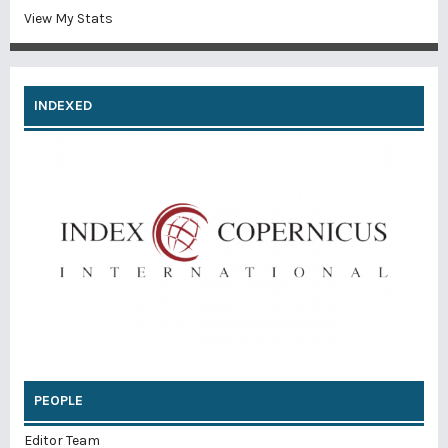
View My Stats
INDEXED
PEOPLE
Editor Team