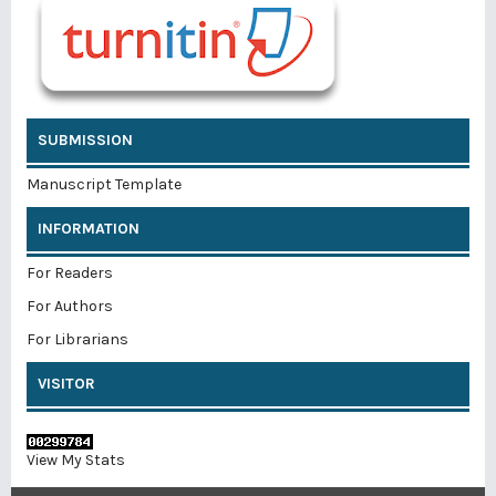
SUBMISSION
Manuscript Template
INFORMATION
For Readers
For Authors
For Librarians
VISITOR
View My Stats