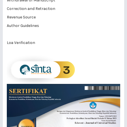
Withdrawal of Manuscript
Correction and Retraction
Revenue Source
Author Guidelines
Loa Verification