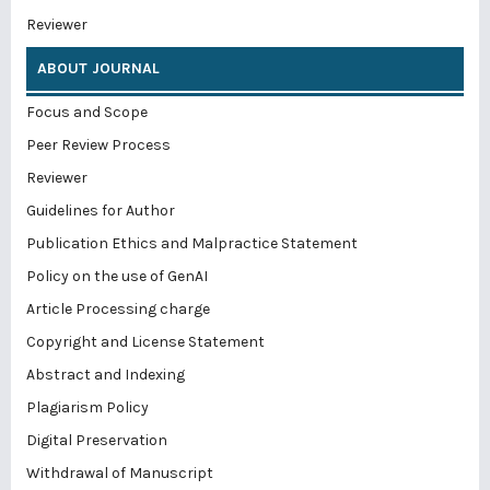
Reviewer
ABOUT JOURNAL
Focus and Scope
Peer Review Process
Reviewer
Guidelines for Author
Publication Ethics and Malpractice Statement
Policy on the use of GenAI
Article Processing charge
Copyright and License Statement
Abstract and Indexing
Plagiarism Policy
Digital Preservation
Withdrawal of Manuscript