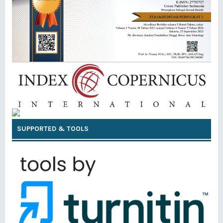
SUPPORTED & TOOLS