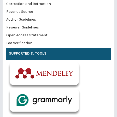
Correction and Retraction
Revenue Source
Author Guidelines
Reviewer Guidelines
Open Access Statement
Loa Verification
SUPPORTED & TOOLS