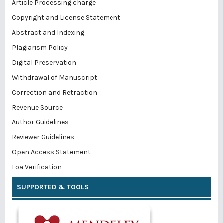
Article Processing charge
Copyright and License Statement
Abstract and Indexing
Plagiarism Policy
Digital Preservation
Withdrawal of Manuscript
Correction and Retraction
Revenue Source
Author Guidelines
Reviewer Guidelines
Open Access Statement
Loa Verification
SUPPORTED & TOOLS