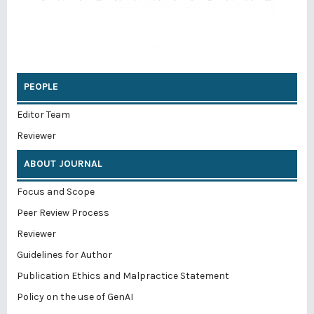
PEOPLE
Editor Team
Reviewer
ABOUT JOURNAL
Focus and Scope
Peer Review Process
Reviewer
Guidelines for Author
Publication Ethics and Malpractice Statement
Policy on the use of GenAI