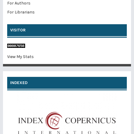
For Authors
For Librarians
VISITOR
View My Stats
INDEXED