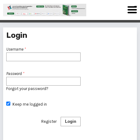
bandar togel
situs togel
slot gacor
situs gacor
situs toto
situs slot
situs toto
slot gacor
link gacor
link gacor
Login
Username
*
Password
*
Forgot your password?
Keep me logged in
Register
Login