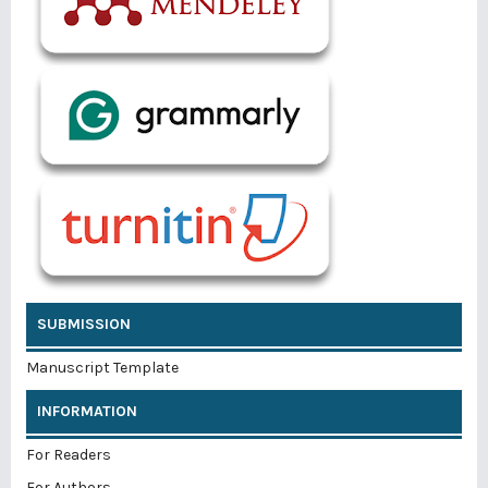
SUBMISSION
Manuscript Template
INFORMATION
For Readers
For Authors