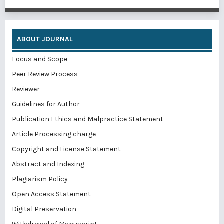
ABOUT JOURNAL
Focus and Scope
Peer Review Process
Reviewer
Guidelines for Author
Publication Ethics and Malpractice Statement
Article Processing charge
Copyright and License Statement
Abstract and Indexing
Plagiarism Policy
Open Access Statement
Digital Preservation