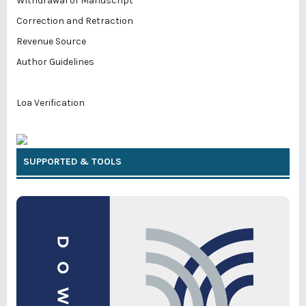
Withdrawal of Manuscript
Correction and Retraction
Revenue Source
Author Guidelines
Loa Verification
SUPPORTED & TOOLS