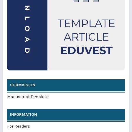
SUBMISSION
Manuscript Template
INFORMATION
For Readers