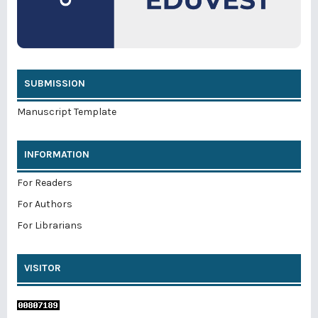
SUBMISSION
Manuscript Template
INFORMATION
For Readers
For Authors
For Librarians
VISITOR