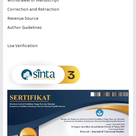
Withdrawal of Manuscript
Correction and Retraction
Revenue Source
Author Guidelines
Loa Verification