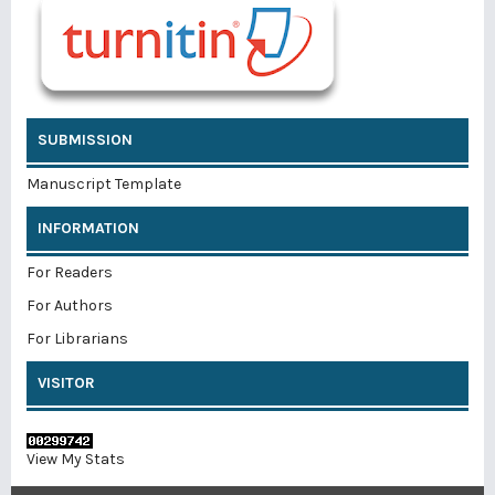
SUBMISSION
Manuscript Template
INFORMATION
For Readers
For Authors
For Librarians
VISITOR
View My Stats