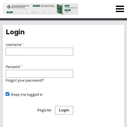
Login
Username
*
Password
*
Forgot your password?
Keep me logged in
Register
Login