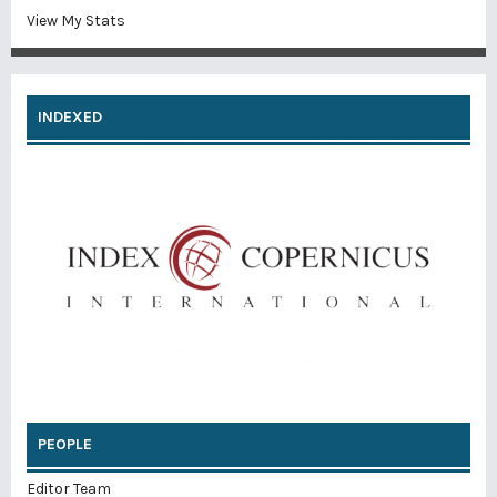
View My Stats
INDEXED
PEOPLE
Editor Team