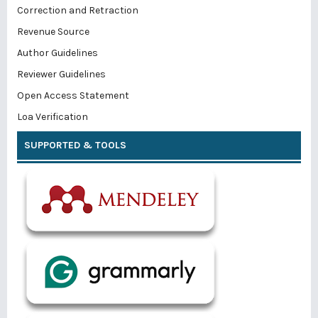
Correction and Retraction
Revenue Source
Author Guidelines
Reviewer Guidelines
Open Access Statement
Loa Verification
SUPPORTED & TOOLS