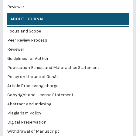
Reviewer
ABOUT JOURNAL
Focus and Scope
Peer Review Process
Reviewer
Guidelines for Author
Publication Ethics and Malpractice Statement
Policy on the use of GenAI
Article Processing charge
Copyright and License Statement
Abstract and Indexing
Plagiarism Policy
Digital Preservation
Withdrawal of Manuscript