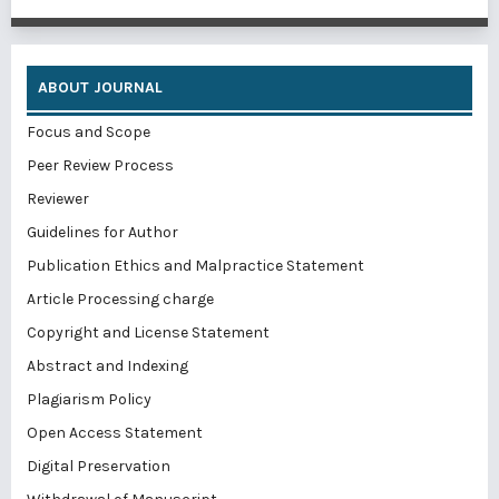
ABOUT JOURNAL
Focus and Scope
Peer Review Process
Reviewer
Guidelines for Author
Publication Ethics and Malpractice Statement
Article Processing charge
Copyright and License Statement
Abstract and Indexing
Plagiarism Policy
Open Access Statement
Digital Preservation