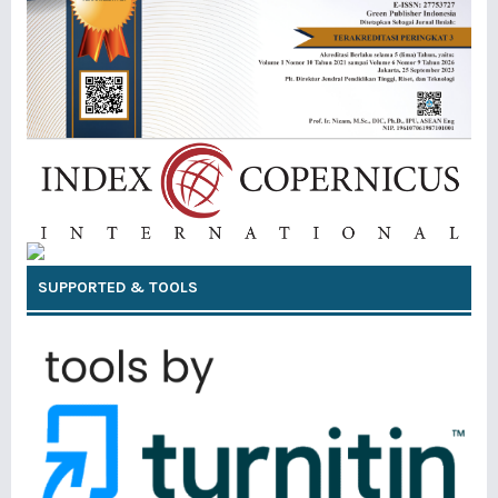
SUPPORTED & TOOLS