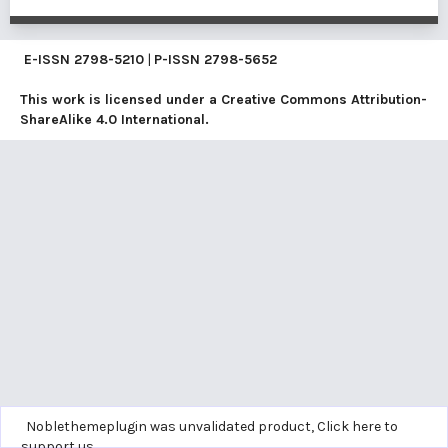
E-ISSN
2798-5210
|
P-ISSN
2798-5652
This work is licensed under a
Creative Commons Attribution-
ShareAlike 4.0 International
.
Noblethemeplugin was unvalidated product,
Click here to
support us