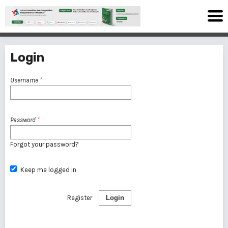
Login
Username
*
Password
*
Forgot your password?
Keep me logged in
Register
Login