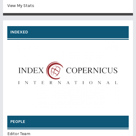
View My Stats
INDEXED
PEOPLE
Editor Team