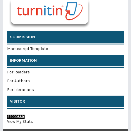
SUBMISSION
Manuscript Template
INFORMATION
For Readers
For Authors
For Librarians
VISITOR
View My Stats