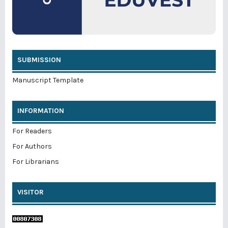
SUBMISSION
Manuscript Template
INFORMATION
For Readers
For Authors
For Librarians
VISITOR