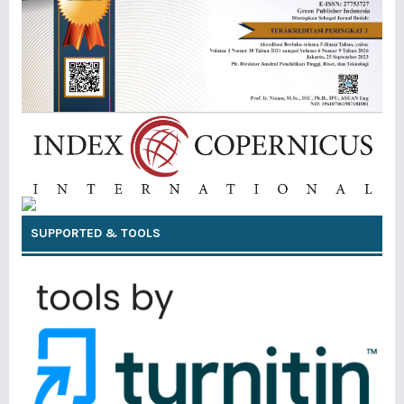
SUPPORTED & TOOLS