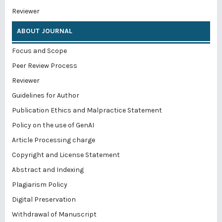
Reviewer
ABOUT JOURNAL
Focus and Scope
Peer Review Process
Reviewer
Guidelines for Author
Publication Ethics and Malpractice Statement
Policy on the use of GenAI
Article Processing charge
Copyright and License Statement
Abstract and Indexing
Plagiarism Policy
Digital Preservation
Withdrawal of Manuscript