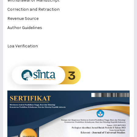
Withdrawal of Manuscript
Correction and Retraction
Revenue Source
Author Guidelines
Loa Verification