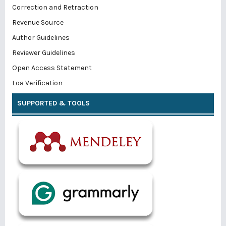
Correction and Retraction
Revenue Source
Author Guidelines
Reviewer Guidelines
Open Access Statement
Loa Verification
SUPPORTED & TOOLS