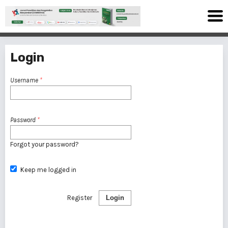
Login
Username
*
Password
*
Forgot your password?
Keep me logged in
Register
Login