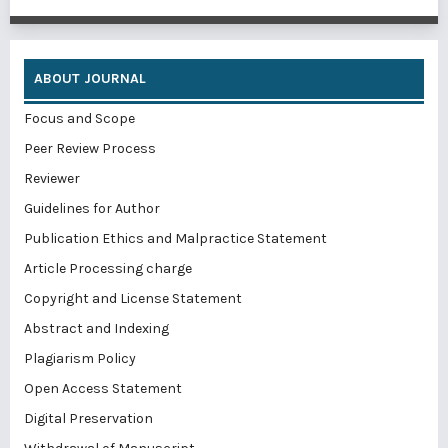
ABOUT JOURNAL
Focus and Scope
Peer Review Process
Reviewer
Guidelines for Author
Publication Ethics and Malpractice Statement
Article Processing charge
Copyright and License Statement
Abstract and Indexing
Plagiarism Policy
Open Access Statement
Digital Preservation