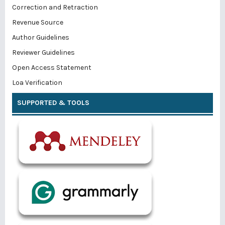
Correction and Retraction
Revenue Source
Author Guidelines
Reviewer Guidelines
Open Access Statement
Loa Verification
SUPPORTED & TOOLS