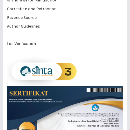
Withdrawal of Manuscript
Correction and Retraction
Revenue Source
Author Guidelines
Loa Verification