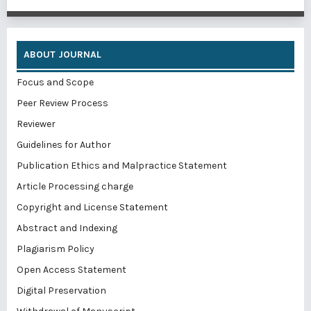
ABOUT JOURNAL
Focus and Scope
Peer Review Process
Reviewer
Guidelines for Author
Publication Ethics and Malpractice Statement
Article Processing charge
Copyright and License Statement
Abstract and Indexing
Plagiarism Policy
Open Access Statement
Digital Preservation