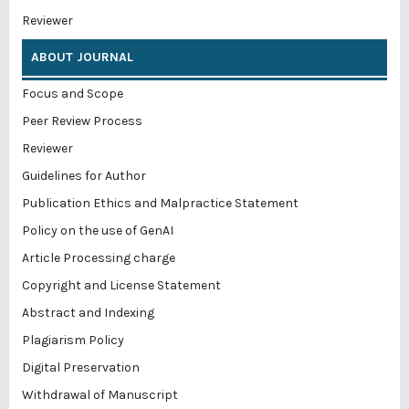
Reviewer
ABOUT JOURNAL
Focus and Scope
Peer Review Process
Reviewer
Guidelines for Author
Publication Ethics and Malpractice Statement
Policy on the use of GenAI
Article Processing charge
Copyright and License Statement
Abstract and Indexing
Plagiarism Policy
Digital Preservation
Withdrawal of Manuscript