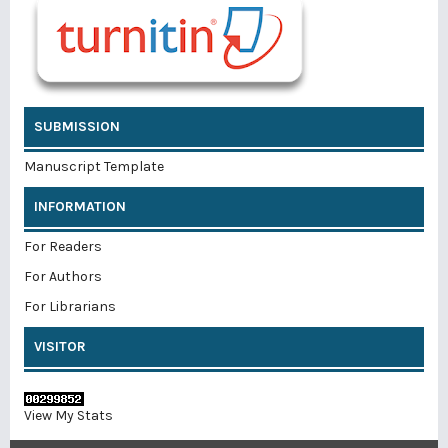
SUBMISSION
Manuscript Template
INFORMATION
For Readers
For Authors
For Librarians
VISITOR
View My Stats