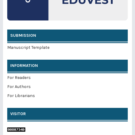
SUBMISSION
Manuscript Template
INFORMATION
For Readers
For Authors
For Librarians
VISITOR