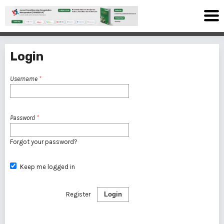
Login
Username
*
Password
*
Forgot your password?
Keep me logged in
Register
Login