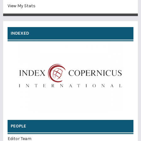
View My Stats
INDEXED
PEOPLE
Editor Team