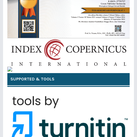
SUPPORTED & TOOLS