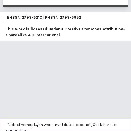
E-ISSN
2798-5210
|
P-ISSN
2798-5652
This work is licensed under a
Creative Commons Attribution-
ShareAlike 4.0 International
.
Noblethemeplugin was unvalidated product,
Click here to
support us