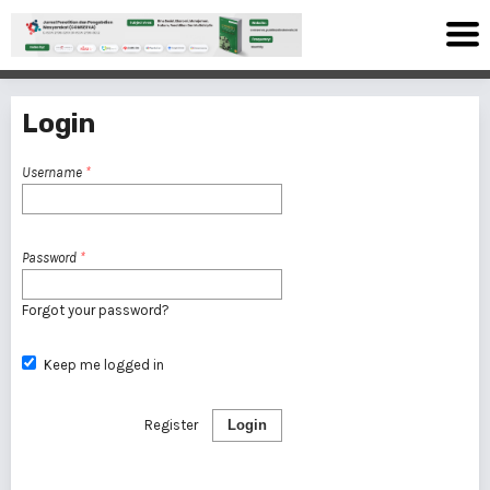
Login
Username
*
Password
*
Forgot your password?
Keep me logged in
Register
Login