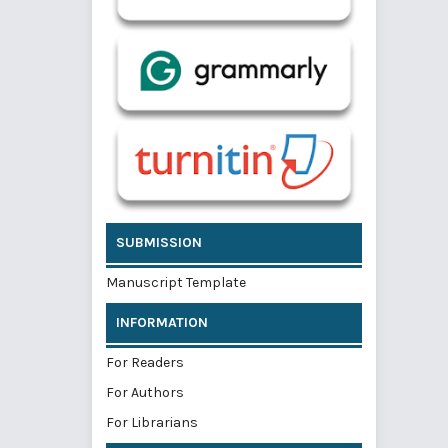
SUBMISSION
Manuscript Template
INFORMATION
For Readers
For Authors
For Librarians