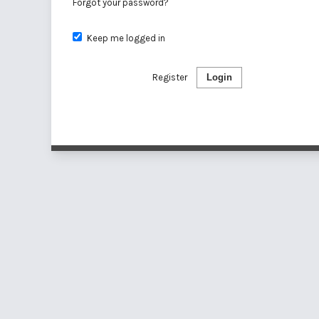
Forgot your password?
Keep me logged in
Register
Login