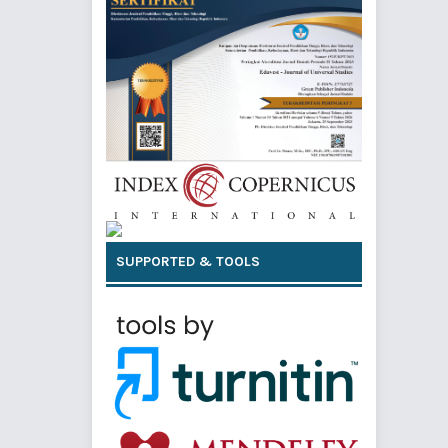
SUPPORTED & TOOLS