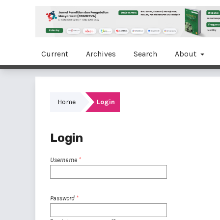
Current
Archives
Search
About
Home
Login
Login
Username
*
Password
*