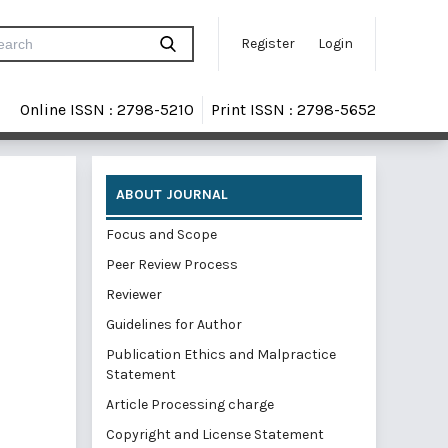
Register
Login
Online ISSN : 2798-5210
Print ISSN : 2798-5652
ABOUT JOURNAL
Focus and Scope
Peer Review Process
Reviewer
Guidelines for Author
Publication Ethics and Malpractice
Statement
Article Processing charge
Copyright and License Statement