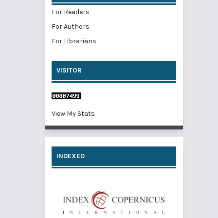
For Readers
For Authors
For Librarians
VISITOR
View My Stats
INDEXED