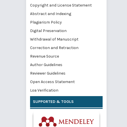
Copyright and License Statement
Abstract and Indexing
Plagiarism Policy
Digital Preservation
Withdrawal of Manuscript
Correction and Retraction
Revenue Source
Author Guidelines
Reviewer Guidelines
Open Access Statement
Loa Verification
SUPPORTED & TOOLS