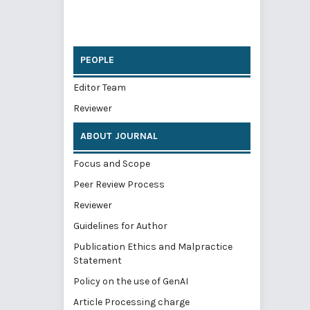
PEOPLE
Editor Team
Reviewer
ABOUT JOURNAL
Focus and Scope
Peer Review Process
Reviewer
Guidelines for Author
Publication Ethics and Malpractice
Statement
Policy on the use of GenAI
Article Processing charge