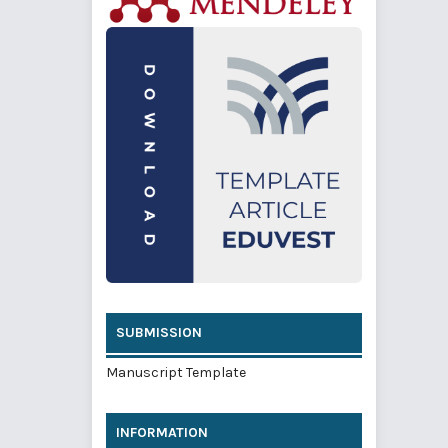
SUBMISSION
Manuscript Template
INFORMATION