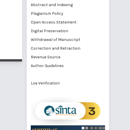
Abstract and Indexing
Plagiarism Policy
Open Access Statement
Digital Preservation
Withdrawal of Manuscript
Correction and Retraction
Revenue Source
Author Guidelines
Loa Verification