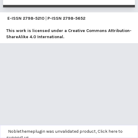
E-ISSN
2798-5210
|
P-ISSN
2798-5652
This work is licensed under a
Creative Commons Attribution-
ShareAlike 4.0 International
.
Noblethemeplugin was unvalidated product,
Click here to
support us