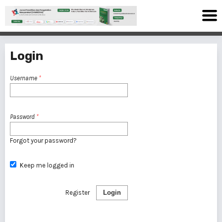
Login
Username
*
Password
*
Forgot your password?
Keep me logged in
Register
Login