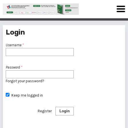
Login
Username
*
Password
*
Forgot your password?
Keep me logged in
Register
Login