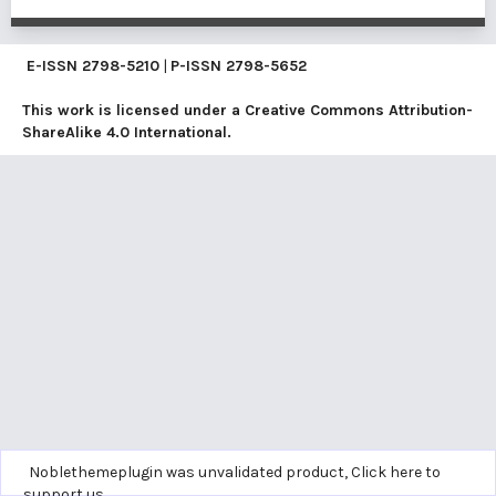
E-ISSN
2798-5210
|
P-ISSN
2798-5652
This work is licensed under a
Creative Commons Attribution-
ShareAlike 4.0 International
.
Noblethemeplugin was unvalidated product,
Click here to
support us