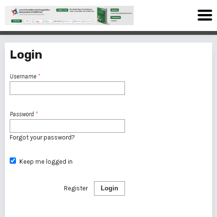
Login
Username
*
Password
*
Forgot your password?
Keep me logged in
Register
Login