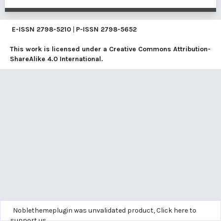
E-ISSN
2798-5210
|
P-ISSN
2798-5652
This work is licensed under a
Creative Commons Attribution-
ShareAlike 4.0 International
.
Noblethemeplugin was unvalidated product,
Click here to
support us