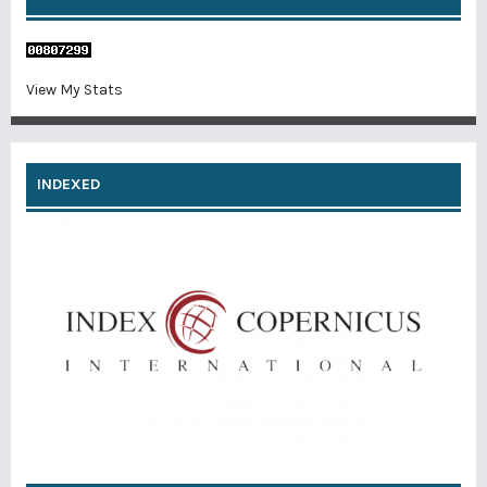
View My Stats
INDEXED