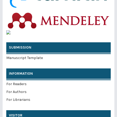
SUBMISSION
Manuscript Template
INFORMATION
For Readers
For Authors
For Librarians
VISITOR