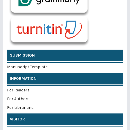
SUBMISSION
Manuscript Template
INFORMATION
For Readers
For Authors
For Librarians
VISITOR