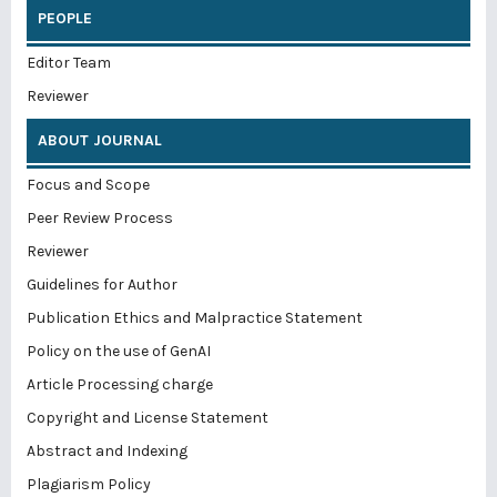
PEOPLE
Editor Team
Reviewer
ABOUT JOURNAL
Focus and Scope
Peer Review Process
Reviewer
Guidelines for Author
Publication Ethics and Malpractice Statement
Policy on the use of GenAI
Article Processing charge
Copyright and License Statement
Abstract and Indexing
Plagiarism Policy