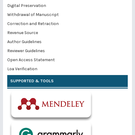
Digital Preservation
Withdrawal of Manuscript
Correction and Retraction
Revenue Source
Author Guidelines
Reviewer Guidelines
Open Access Statement
Loa Verification
SUPPORTED & TOOLS