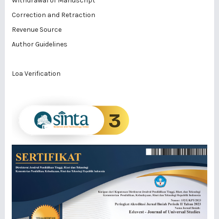
Withdrawal of Manuscript
Correction and Retraction
Revenue Source
Author Guidelines
Loa Verification