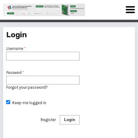
Login
Username
*
Password
*
Forgot your password?
Keep me logged in
Register
Login