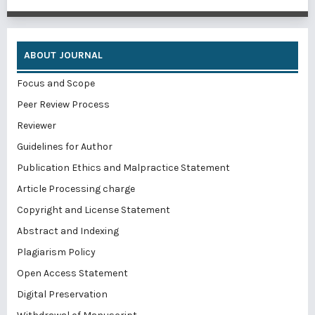
ABOUT JOURNAL
Focus and Scope
Peer Review Process
Reviewer
Guidelines for Author
Publication Ethics and Malpractice Statement
Article Processing charge
Copyright and License Statement
Abstract and Indexing
Plagiarism Policy
Open Access Statement
Digital Preservation