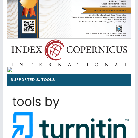
SUPPORTED & TOOLS