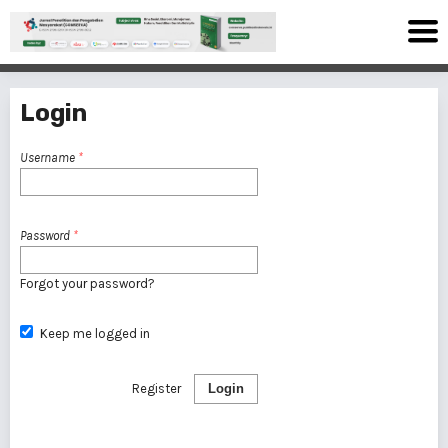
Login
Username
*
Password
*
Forgot your password?
Keep me logged in
Register
Login