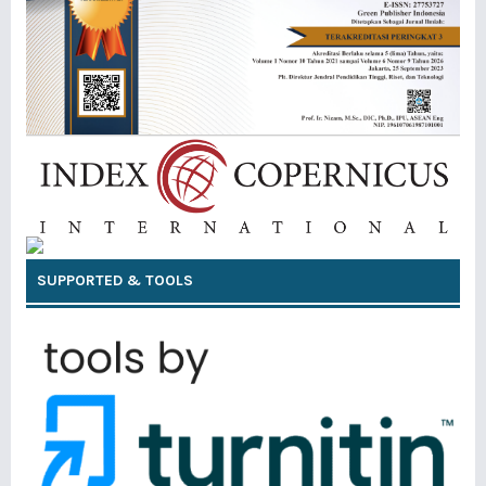
SUPPORTED & TOOLS