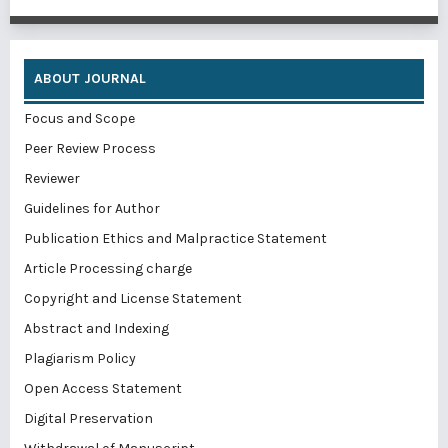
ABOUT JOURNAL
Focus and Scope
Peer Review Process
Reviewer
Guidelines for Author
Publication Ethics and Malpractice Statement
Article Processing charge
Copyright and License Statement
Abstract and Indexing
Plagiarism Policy
Open Access Statement
Digital Preservation