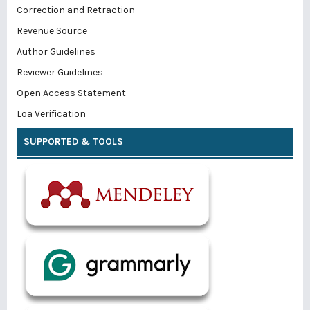
Correction and Retraction
Revenue Source
Author Guidelines
Reviewer Guidelines
Open Access Statement
Loa Verification
SUPPORTED & TOOLS