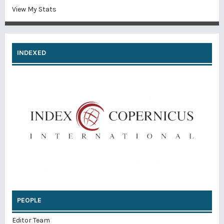
View My Stats
INDEXED
PEOPLE
Editor Team