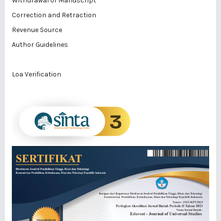
Withdrawal of Manuscript
Correction and Retraction
Revenue Source
Author Guidelines
Loa Verification