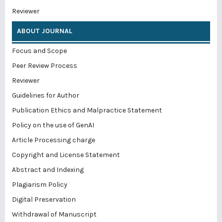
Reviewer
ABOUT JOURNAL
Focus and Scope
Peer Review Process
Reviewer
Guidelines for Author
Publication Ethics and Malpractice Statement
Policy on the use of GenAI
Article Processing charge
Copyright and License Statement
Abstract and Indexing
Plagiarism Policy
Digital Preservation
Withdrawal of Manuscript