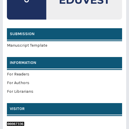
SUBMISSION
Manuscript Template
INFORMATION
For Readers
For Authors
For Librarians
VISITOR