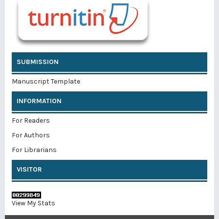
SUBMISSION
Manuscript Template
INFORMATION
For Readers
For Authors
For Librarians
VISITOR
View My Stats