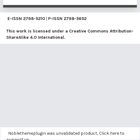
E-ISSN
2798-5210
|
P-ISSN
2798-5652
This work is licensed under a
Creative Commons Attribution-
ShareAlike 4.0 International
.
Noblethemeplugin was unvalidated product,
Click here to
support us