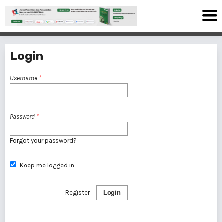
Login
Username
*
Password
*
Forgot your password?
Keep me logged in
Register
Login