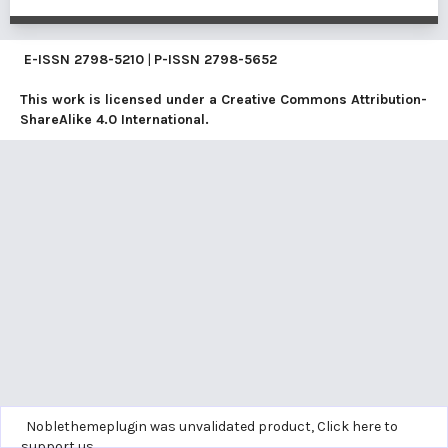
E-ISSN
2798-5210
|
P-ISSN
2798-5652
This work is licensed under a
Creative Commons Attribution-
ShareAlike 4.0 International
.
Noblethemeplugin was unvalidated product,
Click here to
support us