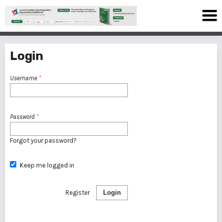
Login
Username
*
Password
*
Forgot your password?
Keep me logged in
Register
Login