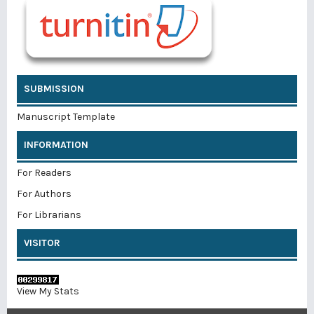
SUBMISSION
Manuscript Template
INFORMATION
For Readers
For Authors
For Librarians
VISITOR
View My Stats