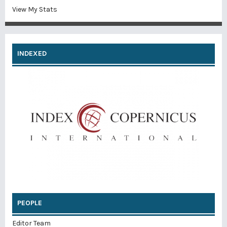
View My Stats
INDEXED
PEOPLE
Editor Team