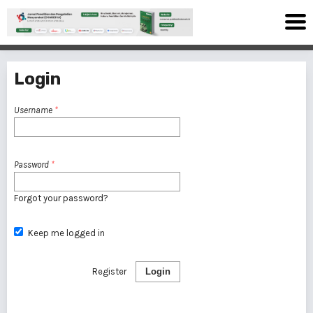
Login
Username
*
Password
*
Forgot your password?
Keep me logged in
Register
Login