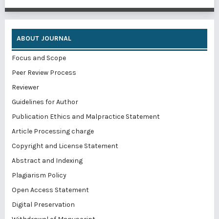
ABOUT JOURNAL
Focus and Scope
Peer Review Process
Reviewer
Guidelines for Author
Publication Ethics and Malpractice Statement
Article Processing charge
Copyright and License Statement
Abstract and Indexing
Plagiarism Policy
Open Access Statement
Digital Preservation