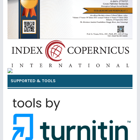
SUPPORTED & TOOLS