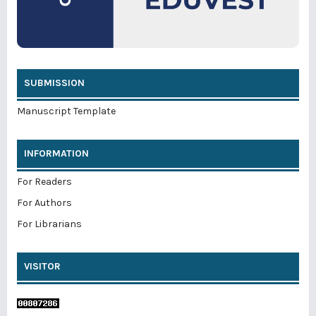
SUBMISSION
Manuscript Template
INFORMATION
For Readers
For Authors
For Librarians
VISITOR