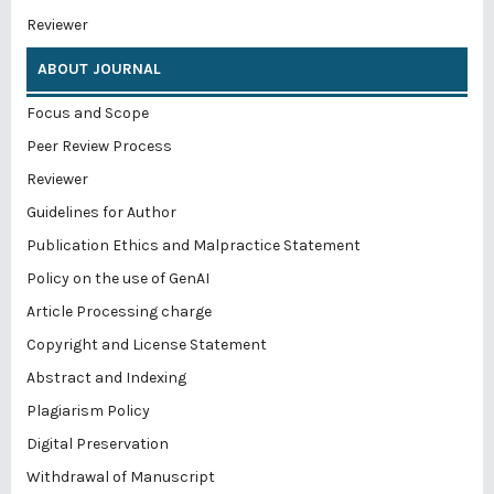
Reviewer
ABOUT JOURNAL
Focus and Scope
Peer Review Process
Reviewer
Guidelines for Author
Publication Ethics and Malpractice Statement
Policy on the use of GenAI
Article Processing charge
Copyright and License Statement
Abstract and Indexing
Plagiarism Policy
Digital Preservation
Withdrawal of Manuscript