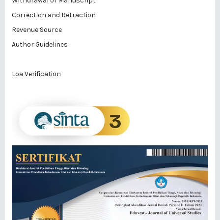
Withdrawal of Manuscript
Correction and Retraction
Revenue Source
Author Guidelines
Loa Verification