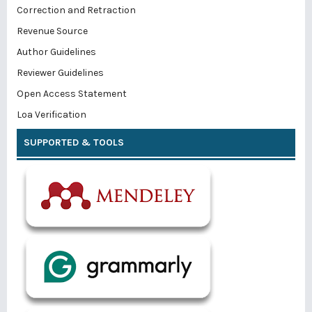
Correction and Retraction
Revenue Source
Author Guidelines
Reviewer Guidelines
Open Access Statement
Loa Verification
SUPPORTED & TOOLS