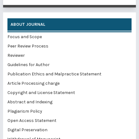
ABOUT JOURNAL
Focus and Scope
Peer Review Process
Reviewer
Guidelines for Author
Publication Ethics and Malpractice Statement
Article Processing charge
Copyright and License Statement
Abstract and Indexing
Plagiarism Policy
Open Access Statement
Digital Preservation