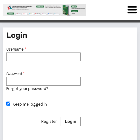
Login
Username
*
Password
*
Forgot your password?
Keep me logged in
Register
Login