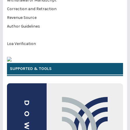
Withdrawal of Manuscript
Correction and Retraction
Revenue Source
Author Guidelines
Loa Verification
SUPPORTED & TOOLS