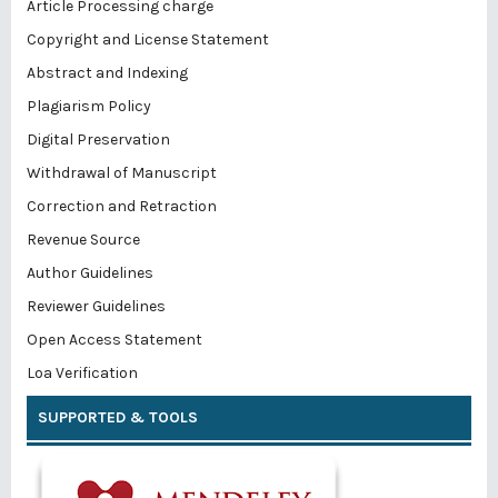
Article Processing charge
Copyright and License Statement
Abstract and Indexing
Plagiarism Policy
Digital Preservation
Withdrawal of Manuscript
Correction and Retraction
Revenue Source
Author Guidelines
Reviewer Guidelines
Open Access Statement
Loa Verification
SUPPORTED & TOOLS