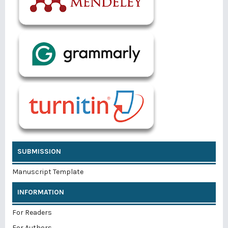
SUBMISSION
Manuscript Template
INFORMATION
For Readers
For Authors