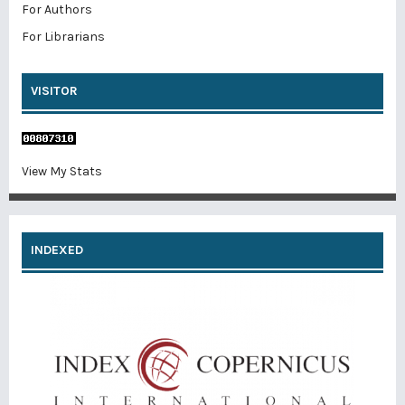
For Authors
For Librarians
VISITOR
View My Stats
INDEXED