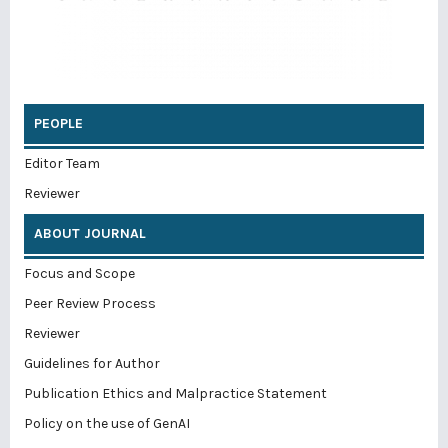
PEOPLE
Editor Team
Reviewer
ABOUT JOURNAL
Focus and Scope
Peer Review Process
Reviewer
Guidelines for Author
Publication Ethics and Malpractice Statement
Policy on the use of GenAI