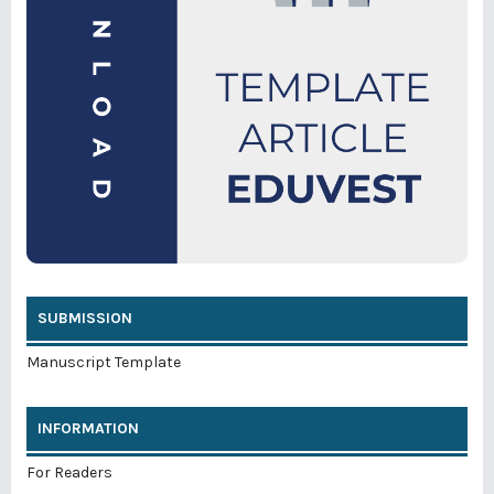
SUBMISSION
Manuscript Template
INFORMATION
For Readers