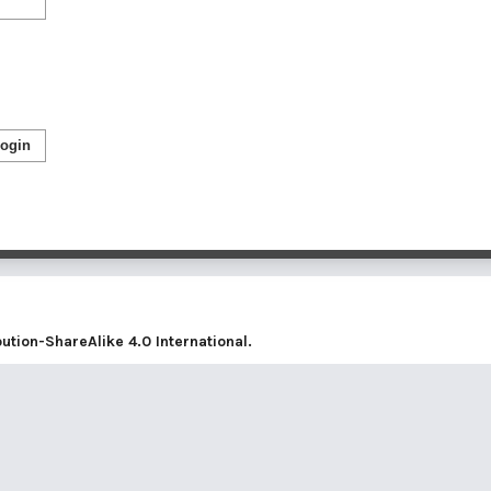
ogin
tion-ShareAlike 4.0 International
.