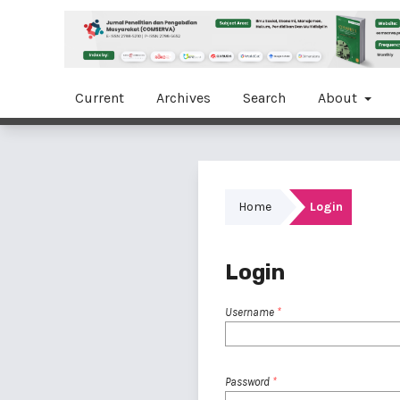
Current
Archives
Search
About
Home
Login
Login
Username
*
Password
*