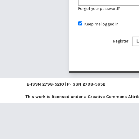
Forgot your password?
Keep me logged in
Register
L
E-ISSN
2798-5210
|
P-ISSN
2798-5652
This work is licensed under a
Creative Commons Attribu