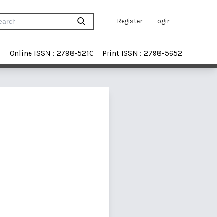
Register
Login
Online ISSN : 2798-5210
Print ISSN : 2798-5652