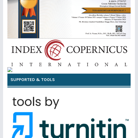
SUPPORTED & TOOLS