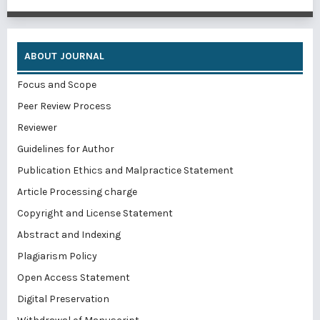
ABOUT JOURNAL
Focus and Scope
Peer Review Process
Reviewer
Guidelines for Author
Publication Ethics and Malpractice Statement
Article Processing charge
Copyright and License Statement
Abstract and Indexing
Plagiarism Policy
Open Access Statement
Digital Preservation