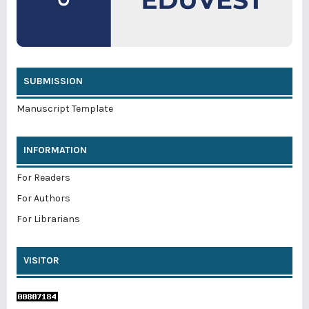
SUBMISSION
Manuscript Template
INFORMATION
For Readers
For Authors
For Librarians
VISITOR