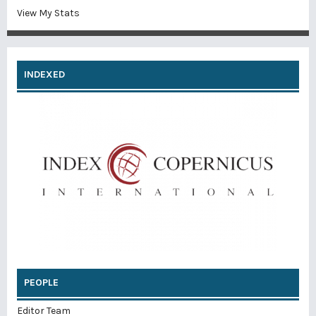
View My Stats
INDEXED
PEOPLE
Editor Team