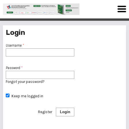
Login
Username
*
Password
*
Forgot your password?
Keep me logged in
Register
Login