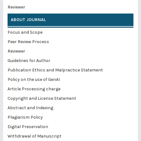
Reviewer
ABOUT JOURNAL
Focus and Scope
Peer Review Process
Reviewer
Guidelines for Author
Publication Ethics and Malpractice Statement
Policy on the use of GenAI
Article Processing charge
Copyright and License Statement
Abstract and Indexing
Plagiarism Policy
Digital Preservation
Withdrawal of Manuscript