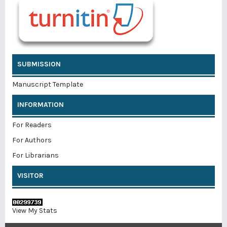
SUBMISSION
Manuscript Template
INFORMATION
For Readers
For Authors
For Librarians
VISITOR
View My Stats