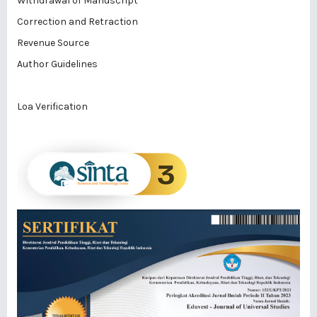
Withdrawal of Manuscript
Correction and Retraction
Revenue Source
Author Guidelines
Loa Verification