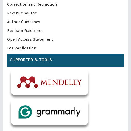
Correction and Retraction
Revenue Source
Author Guidelines
Reviewer Guidelines
Open Access Statement
Loa Verification
SUPPORTED & TOOLS