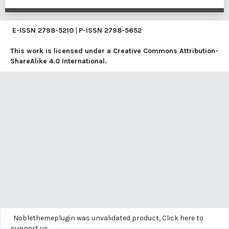
E-ISSN
2798-5210
|
P-ISSN
2798-5652
This work is licensed under a
Creative Commons Attribution-
ShareAlike 4.0 International
.
Noblethemeplugin was unvalidated product,
Click here to
support us