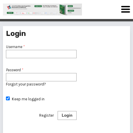
Login
Username
*
Password
*
Forgot your password?
Keep me logged in
Register
Login