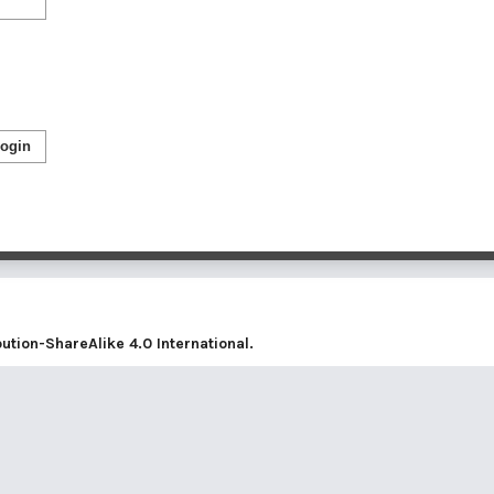
ogin
tion-ShareAlike 4.0 International
.