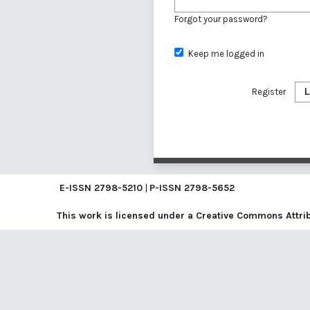
Forgot your password?
Keep me logged in
Register
L
E-ISSN
2798-5210
|
P-ISSN
2798-5652
This work is licensed under a
Creative Commons Attribu