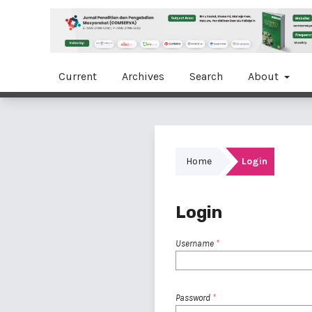
Current
Archives
Search
About
Home
Login
Login
Username
*
Password
*