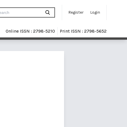
Register
Login
Online ISSN : 2798-5210
Print ISSN : 2798-5652