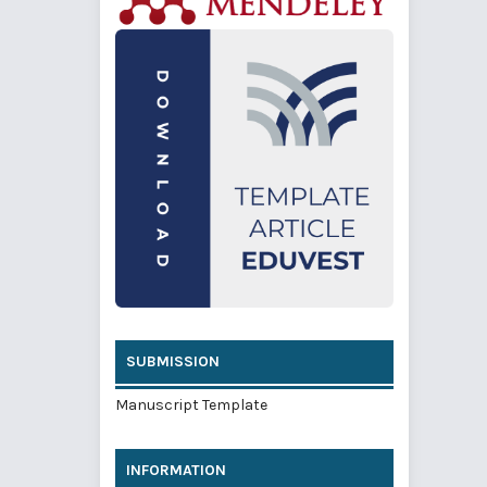
SUBMISSION
Manuscript Template
INFORMATION