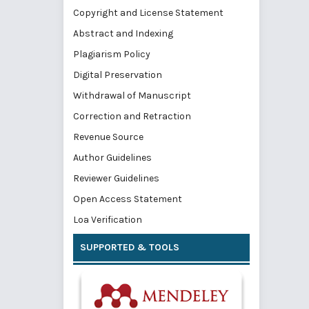
Copyright and License Statement
Abstract and Indexing
Plagiarism Policy
Digital Preservation
Withdrawal of Manuscript
Correction and Retraction
Revenue Source
Author Guidelines
Reviewer Guidelines
Open Access Statement
Loa Verification
SUPPORTED & TOOLS