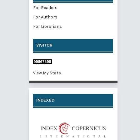
For Readers
For Authors
For Librarians
VISITOR
View My Stats
INDEXED