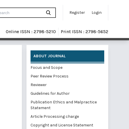
Register
Login
Online ISSN : 2798-5210
Print ISSN : 2798-5652
ABOUT JOURNAL
Focus and Scope
Peer Review Process
Reviewer
Guidelines for Author
Publication Ethics and Malpractice
Statement
Article Processing charge
Copyright and License Statement