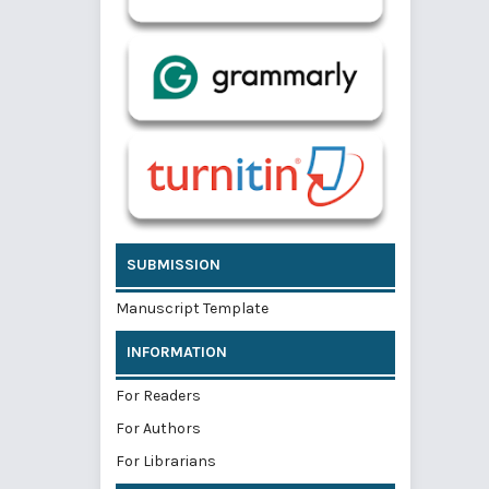
SUBMISSION
Manuscript Template
INFORMATION
For Readers
For Authors
For Librarians