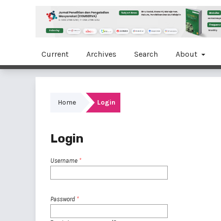
Current
Archives
Search
About
Home
Login
Login
Username
*
Password
*