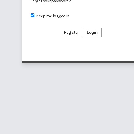
Forgot your password?
Keep me logged in
Register
Login