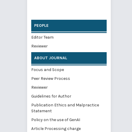
PEOPLE
Editor Team
Reviewer
ABOUT JOURNAL
Focus and Scope
Peer Review Process
Reviewer
Guidelines for Author
Publication Ethics and Malpractice
Statement
Policy on the use of GenAI
Article Processing charge