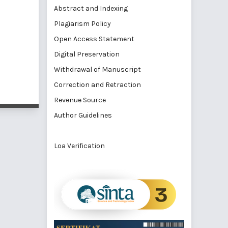
Abstract and Indexing
Plagiarism Policy
Open Access Statement
Digital Preservation
Withdrawal of Manuscript
Correction and Retraction
Revenue Source
Author Guidelines
Loa Verification