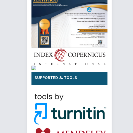
SUPPORTED & TOOLS