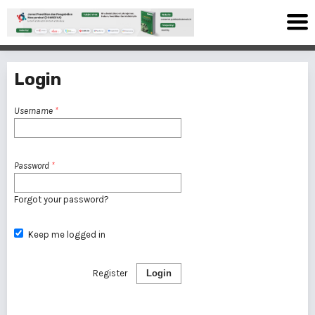
Login
Username
*
Password
*
Forgot your password?
Keep me logged in
Register
Login