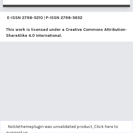
E-ISSN
2798-5210
|
P-ISSN
2798-5652
This work is licensed under a
Creative Commons Attribution-
ShareAlike 4.0 International
.
Noblethemeplugin was unvalidated product,
Click here to
support us