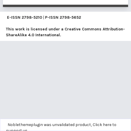
E-ISSN
2798-5210
|
P-ISSN
2798-5652
This work is licensed under a
Creative Commons Attribution-
ShareAlike 4.0 International
.
Noblethemeplugin was unvalidated product,
Click here to
support us