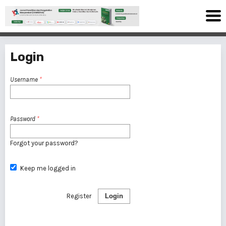
Login
Username
*
Password
*
Forgot your password?
Keep me logged in
Register
Login