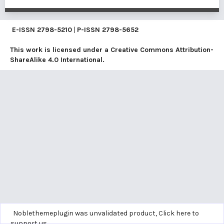
E-ISSN
2798-5210
|
P-ISSN
2798-5652
This work is licensed under a
Creative Commons Attribution-
ShareAlike 4.0 International
.
Noblethemeplugin was unvalidated product,
Click here to
support us