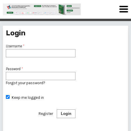
Login
Username
*
Password
*
Forgot your password?
Keep me logged in
Register
Login