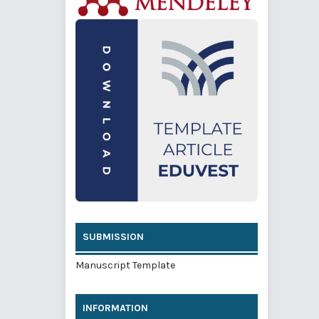
SUBMISSION
Manuscript Template
INFORMATION