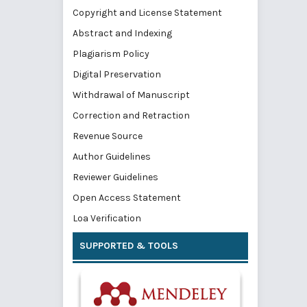
Copyright and License Statement
Abstract and Indexing
Plagiarism Policy
Digital Preservation
Withdrawal of Manuscript
Correction and Retraction
Revenue Source
Author Guidelines
Reviewer Guidelines
Open Access Statement
Loa Verification
SUPPORTED & TOOLS