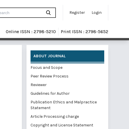
Register
Login
Online ISSN : 2798-5210
Print ISSN : 2798-5652
ABOUT JOURNAL
Focus and Scope
Peer Review Process
Reviewer
Guidelines for Author
Publication Ethics and Malpractice
Statement
Article Processing charge
Copyright and License Statement