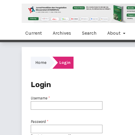
Current
Archives
Search
About
Home
Login
Login
Username
*
Password
*