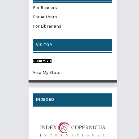
For Readers
For Authors
For Librarians
VISITOR
View My Stats
INDEXED