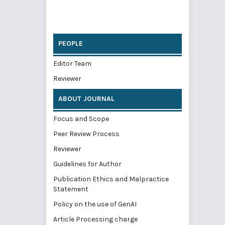
PEOPLE
Editor Team
Reviewer
ABOUT JOURNAL
Focus and Scope
Peer Review Process
Reviewer
Guidelines for Author
Publication Ethics and Malpractice
Statement
Policy on the use of GenAI
Article Processing charge