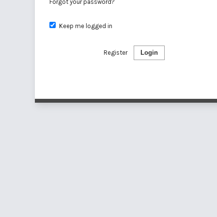
Forgot your password?
Keep me logged in
Register
Login