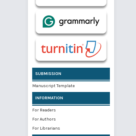
SUBMISSION
Manuscript Template
INFORMATION
For Readers
For Authors
For Librarians