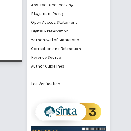
Abstract and Indexing
Plagiarism Policy
Open Access Statement
Digital Preservation
Withdrawal of Manuscript
Correction and Retraction
Revenue Source
Author Guidelines
Loa Verification