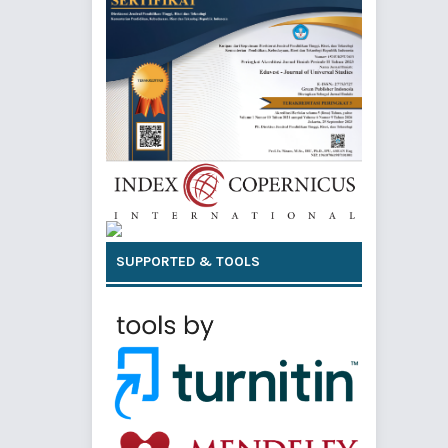
SUPPORTED & TOOLS