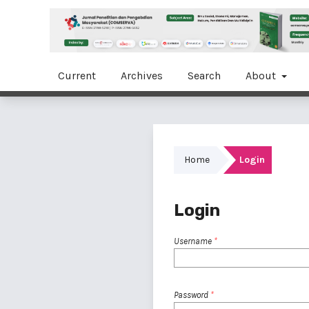
Current
Archives
Search
About
Home
Login
Login
Username
*
Password
*