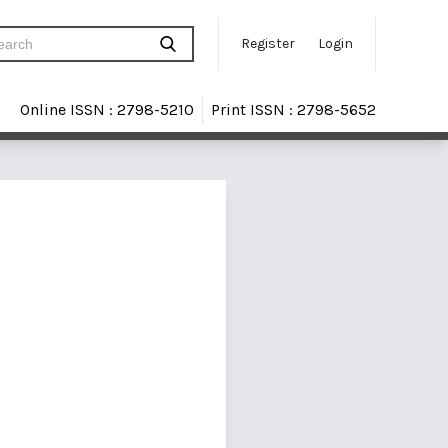
Register
Login
Online ISSN : 2798-5210
Print ISSN : 2798-5652