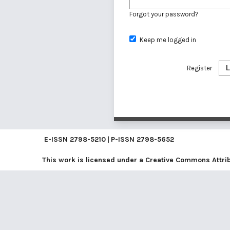
Forgot your password?
Keep me logged in
Register
L
E-ISSN
2798-5210
|
P-ISSN
2798-5652
This work is licensed under a
Creative Commons Attribu