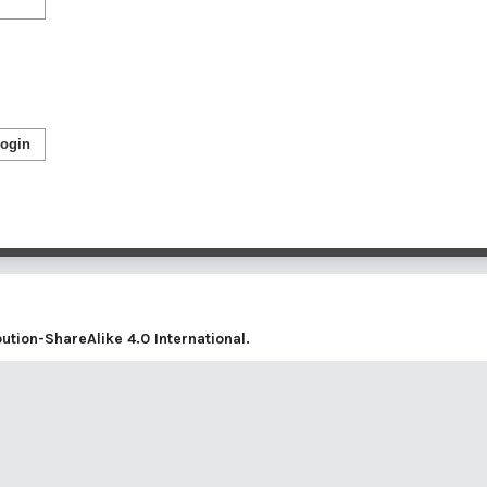
ogin
tion-ShareAlike 4.0 International
.