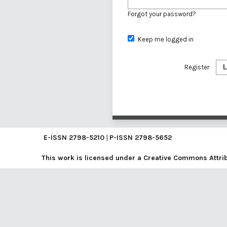
Forgot your password?
Keep me logged in
Register
L
E-ISSN
2798-5210
|
P-ISSN
2798-5652
This work is licensed under a
Creative Commons Attribu