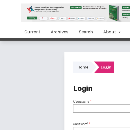
Current
Archives
Search
About
Home
Login
Login
Username
*
Password
*