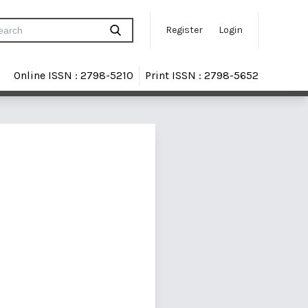
Register
Login
Online ISSN : 2798-5210
Print ISSN : 2798-5652