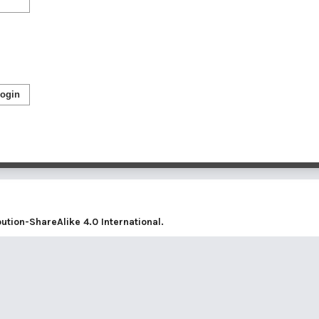
ogin
tion-ShareAlike 4.0 International
.