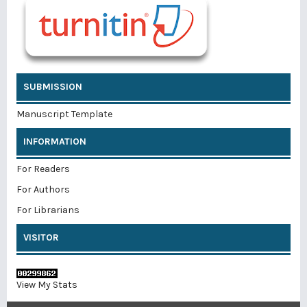
SUBMISSION
Manuscript Template
INFORMATION
For Readers
For Authors
For Librarians
VISITOR
View My Stats