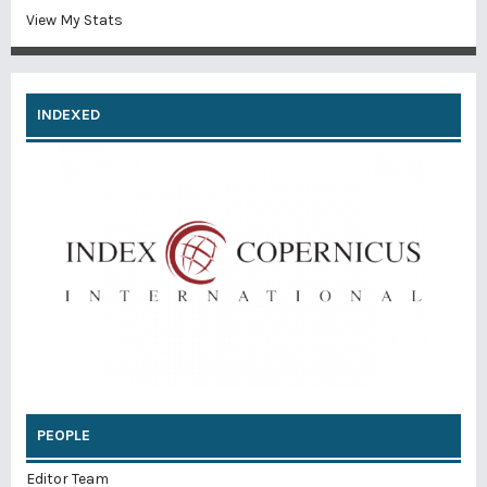
View My Stats
INDEXED
PEOPLE
Editor Team