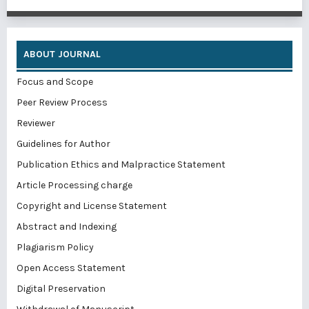
ABOUT JOURNAL
Focus and Scope
Peer Review Process
Reviewer
Guidelines for Author
Publication Ethics and Malpractice Statement
Article Processing charge
Copyright and License Statement
Abstract and Indexing
Plagiarism Policy
Open Access Statement
Digital Preservation