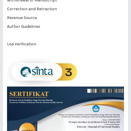
Withdrawal of Manuscript
Correction and Retraction
Revenue Source
Author Guidelines
Loa Verification