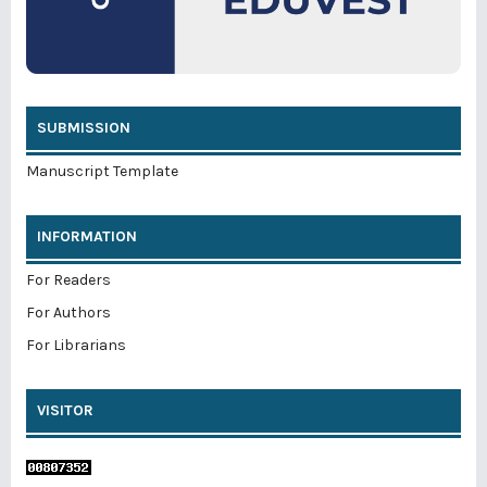
SUBMISSION
Manuscript Template
INFORMATION
For Readers
For Authors
For Librarians
VISITOR