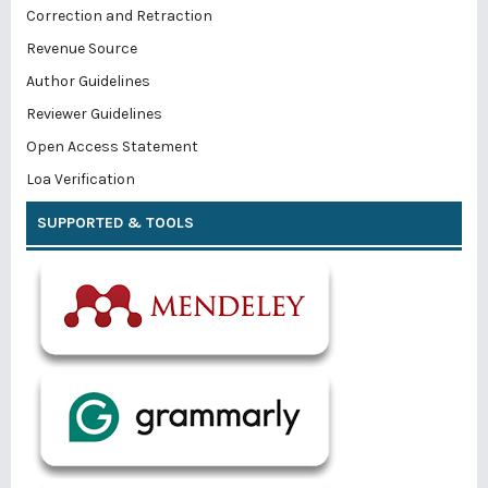
Correction and Retraction
Revenue Source
Author Guidelines
Reviewer Guidelines
Open Access Statement
Loa Verification
SUPPORTED & TOOLS