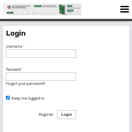
Login
Username
*
Password
*
Forgot your password?
Keep me logged in
Register
Login