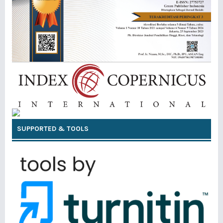
SUPPORTED & TOOLS