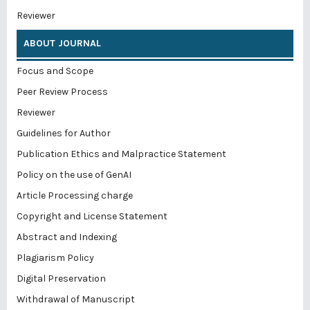
Reviewer
ABOUT JOURNAL
Focus and Scope
Peer Review Process
Reviewer
Guidelines for Author
Publication Ethics and Malpractice Statement
Policy on the use of GenAI
Article Processing charge
Copyright and License Statement
Abstract and Indexing
Plagiarism Policy
Digital Preservation
Withdrawal of Manuscript