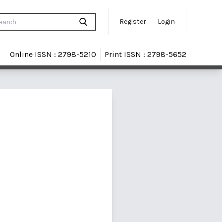
Register
Login
Online ISSN : 2798-5210
Print ISSN : 2798-5652