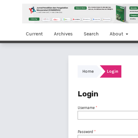
Current
Archives
Search
About
Home
Login
Login
Username
*
Password
*