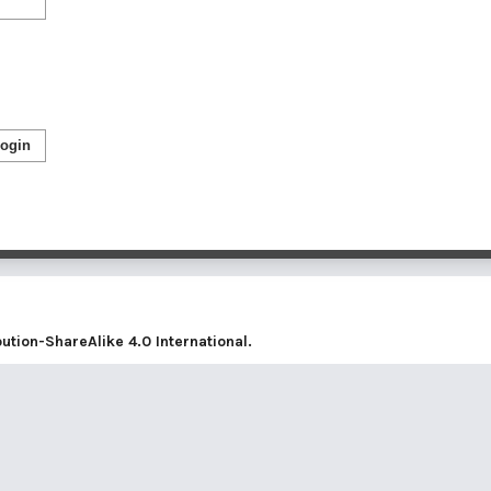
ogin
tion-ShareAlike 4.0 International
.