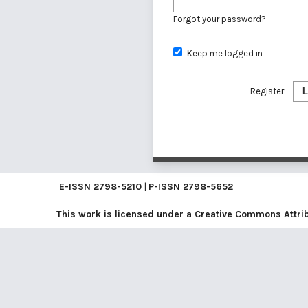
Forgot your password?
Keep me logged in
Register
L
E-ISSN
2798-5210
|
P-ISSN
2798-5652
This work is licensed under a
Creative Commons Attribu