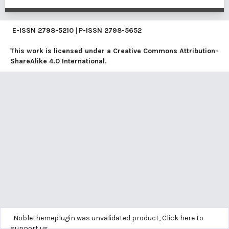
E-ISSN
2798-5210
|
P-ISSN
2798-5652
This work is licensed under a
Creative Commons Attribution-
ShareAlike 4.0 International
.
Noblethemeplugin was unvalidated product,
Click here to
support us