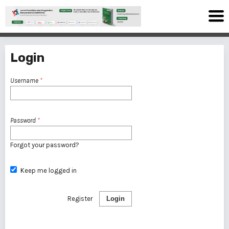
Login
Username
*
Password
*
Forgot your password?
Keep me logged in
Register
Login