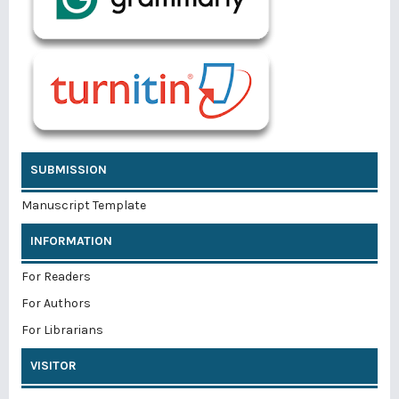
SUBMISSION
Manuscript Template
INFORMATION
For Readers
For Authors
For Librarians
VISITOR