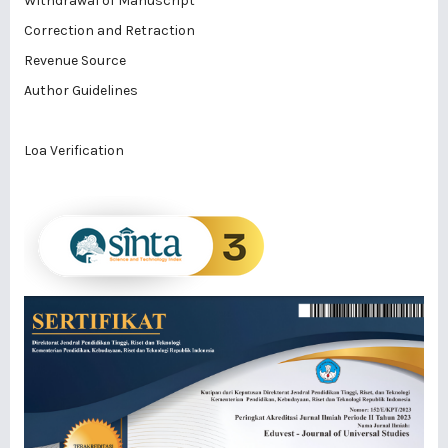
Withdrawal of Manuscript
Correction and Retraction
Revenue Source
Author Guidelines
Loa Verification