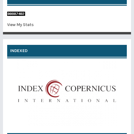
View My Stats
INDEXED