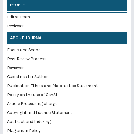
PEOPLE
Editor Team
Reviewer
ABOUT JOURNAL
Focus and Scope
Peer Review Process
Reviewer
Guidelines for Author
Publication Ethics and Malpractice Statement
Policy on the use of GenAI
Article Processing charge
Copyright and License Statement
Abstract and Indexing
Plagiarism Policy