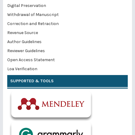
Digital Preservation
Withdrawal of Manuscript
Correction and Retraction
Revenue Source
Author Guidelines
Reviewer Guidelines
Open Access Statement
Loa Verification
SUPPORTED & TOOLS