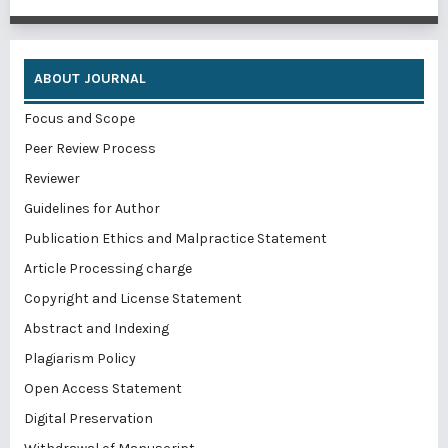
ABOUT JOURNAL
Focus and Scope
Peer Review Process
Reviewer
Guidelines for Author
Publication Ethics and Malpractice Statement
Article Processing charge
Copyright and License Statement
Abstract and Indexing
Plagiarism Policy
Open Access Statement
Digital Preservation