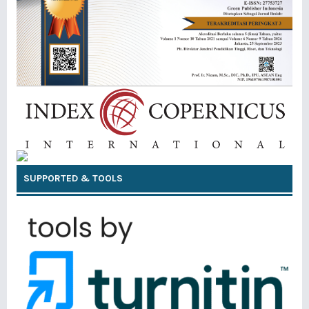
SUPPORTED & TOOLS