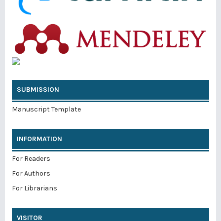
SUBMISSION
Manuscript Template
INFORMATION
For Readers
For Authors
For Librarians
VISITOR