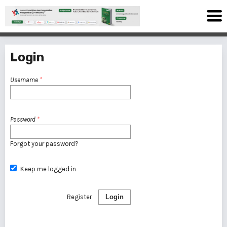
Login
Username
*
Password
*
Forgot your password?
Keep me logged in
Register
Login