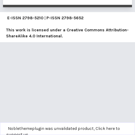
E-ISSN
2798-5210
|
P-ISSN
2798-5652
This work is licensed under a
Creative Commons Attribution-
ShareAlike 4.0 International
.
Noblethemeplugin was unvalidated product,
Click here to
support us