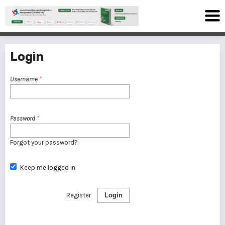
Login
Username
*
Password
*
Forgot your password?
Keep me logged in
Register
Login