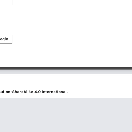
ogin
tion-ShareAlike 4.0 International
.