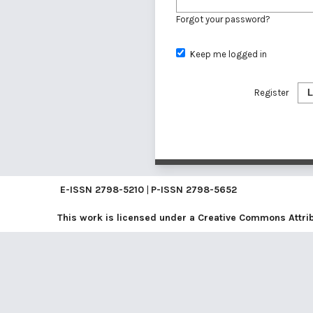
Forgot your password?
Keep me logged in
Register
L
E-ISSN
2798-5210
|
P-ISSN
2798-5652
This work is licensed under a
Creative Commons Attribu