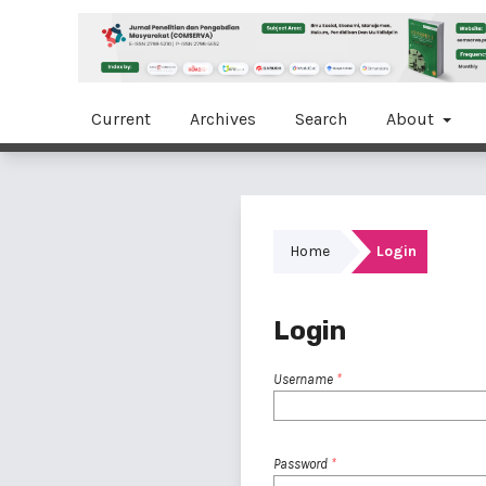
Current
Archives
Search
About
Home
Login
Login
Username
*
Password
*