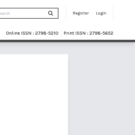
Register
Login
Online ISSN : 2798-5210
Print ISSN : 2798-5652